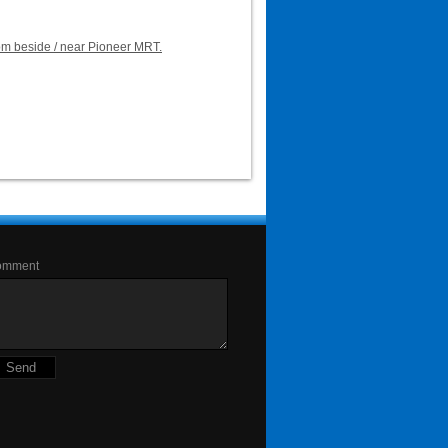
oom beside / near Pioneer MRT.
omment