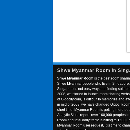
Shwe Myanmar Room in Sing
Shwe Myanmar Room
is the best room sharin
Shwe Myanmar people who live in Singapore. 
Singapore is not easy way and finding suitable 
2008, we started to launch room sharing webs
of Gigocity.com, is difficult to memorize and
in mid of 2008, we have changed Gigocity.c
short time, Myanmar Room is getting more popu
Analytic Static report, over 160,000 peoples 
Room and total daily traffic is hitting to 1500 u
Myanmar Room user request, it is time to ch