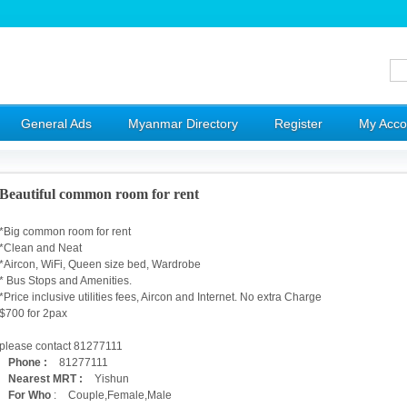
General Ads
Myanmar Directory
Register
My Acco
Beautiful common room for rent
*Big common room for rent
*Clean and Neat
*Aircon, WiFi, Queen size bed, Wardrobe
* Bus Stops and Amenities.
*Price inclusive utilities fees, Aircon and Internet. No extra Charge
$700 for 2pax
please contact 81277111
Phone :
81277111
Nearest MRT :
Yishun
For Who
:
Couple,Female,Male