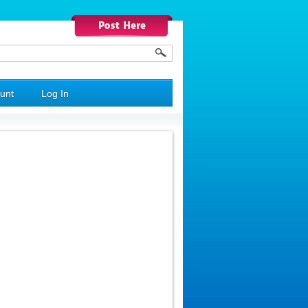
unt
Log In