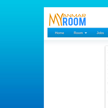
Home
Room
Jobs