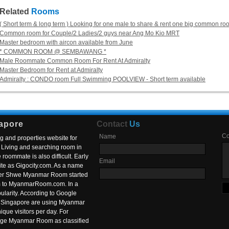
Related
Rooms
( Short term & long term ) Looking for one male to share & rent one big common r
Common room for Couple/2 Ladies/2 guys near Ang Mo Kio MRT
Master bedroom with aircon available from June
* COMMON ROOM @ SEMBAWANG *
Male Roommate Common Room For Rent At Admiralty
Master Bedroom for Rent at Admiralty
Admiralty : CONDO room Full Swimming POOLVIEW - Short term available
apore
Contact
Us
C
Name
g and properties website for
Living and searching room in
roommate is also difficult. Early
Email
ite as Gigocity.com. As a name
 after Shwe Myanmar Room started
om to MyanmarRoom.com. In a
larity. According to Google
in Singapore are using Myanmar
nique visitors per day. For
ange Myanmar Room as classified