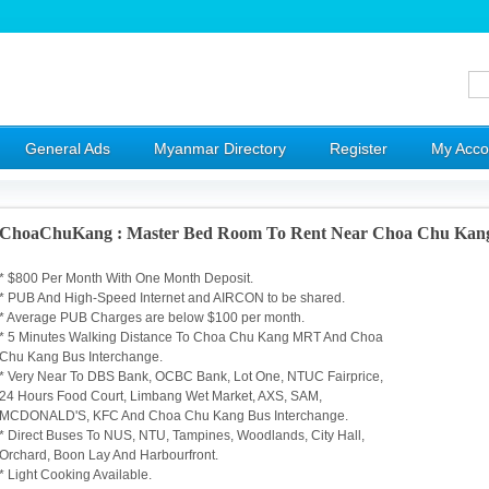
General Ads
Myanmar Directory
Register
My Acco
ChoaChuKang : Master Bed Room To Rent Near Choa Chu Ka
* $800 Per Month With One Month Deposit.
* PUB And High-Speed Internet and AIRCON to be shared.
* Average PUB Charges are below $100 per month.
* 5 Minutes Walking Distance To Choa Chu Kang MRT And Choa
Chu Kang Bus Interchange.
* Very Near To DBS Bank, OCBC Bank, Lot One, NTUC Fairprice,
24 Hours Food Court, Limbang Wet Market, AXS, SAM,
MCDONALD'S, KFC And Choa Chu Kang Bus Interchange.
* Direct Buses To NUS, NTU, Tampines, Woodlands, City Hall,
Orchard, Boon Lay And Harbourfront.
* Light Cooking Available.