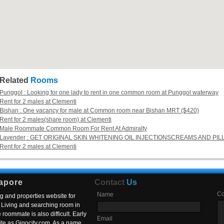
Related
Rooms
Punggol : Looking for one lady to rent in one common room at Punggol waterway
Rent for 2 males at Clementi
Bishan : One vacancy for male at Common room near Bishan MRT ($420)
Rent for 2 males(share room) at Clementi
Male Roommate Common Room For Rent At Admiralty
Lavender : GET ORIGINAL SKIN WHITENING OIL INJECTIONSCREAMS AND PIL
Rent for 2 males at Clementi
apore
Contact
Us
C
Name
g and properties website for
Living and searching room in
roommate is also difficult. Early
Email
ite as Gigocity.com. As a name