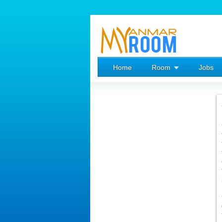
Home
Room
Jobs