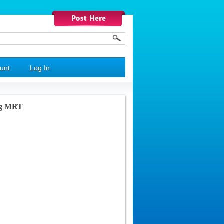
unt
Log In
ng MRT