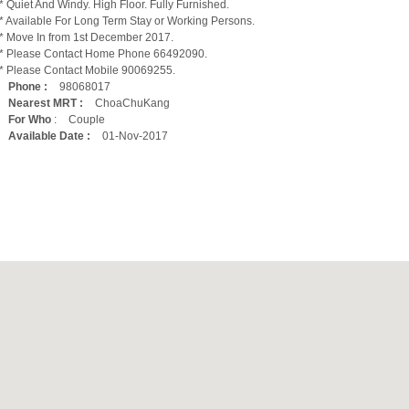
* Quiet And Windy. High Floor. Fully Furnished.
* Available For Long Term Stay or Working Persons.
* Move In from 1st December 2017.
* Please Contact Home Phone 66492090.
* Please Contact Mobile 90069255.
Phone :
98068017
Nearest MRT :
ChoaChuKang
For Who
:
Couple
Available Date :
01-Nov-2017