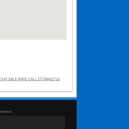
LS AT SALE RATE CALL 27738432716
omment