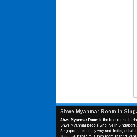
Shwe Myanmar Room in Sing
Shwe Myanmar Room
is the best room sharin
Shwe Myanmar people who live in Singapore. 
Singapore is not easy way and finding suitable 
2008, we started to launch room sharing webs