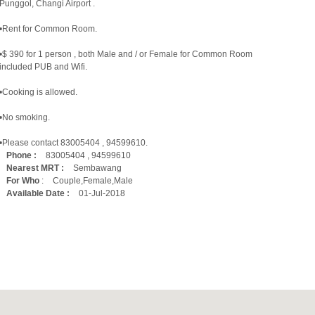
Punggol, Changi Airport .
•Rent for Common Room.
•$ 390 for 1 person , both Male and / or Female for Common Room
included PUB and Wifi.
•Cooking is allowed.
•No smoking.
•Please contact 83005404 , 94599610.
Phone :
83005404 , 94599610
Nearest MRT :
Sembawang
For Who
:
Couple,Female,Male
Available Date :
01-Jul-2018