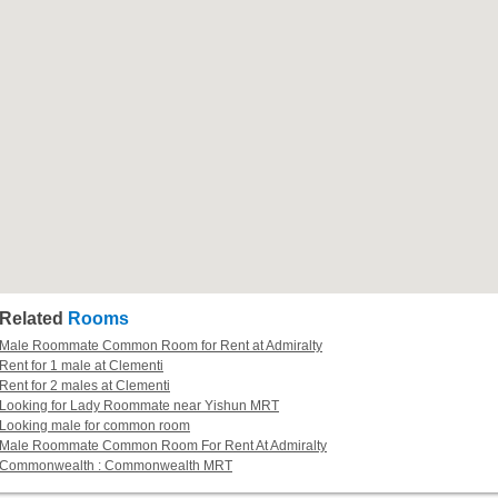
Related
Rooms
Male Roommate Common Room for Rent at Admiralty
Rent for 1 male at Clementi
Rent for 2 males at Clementi
Looking for Lady Roommate near Yishun MRT
Looking male for common room
Male Roommate Common Room For Rent At Admiralty
Commonwealth : Commonwealth MRT