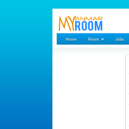
Home
Room
Jobs