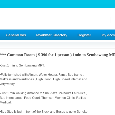
General Ads
Myanmar Directory
Register
My Acco
*** Common Room ( $ 390 for 1 person ) 1min to Sembawang M
•Just 1 min to Sembawang MRT.
•Fully furnished with Aircon, Water Heater, Fans , Bed frame ,
Mattress and Wardrobes , High Floor , High Speed Internet and
very windy.
•Just 1 min walking distance to Sun Plaza, 24 hours Fair Price ,
Bus Interchange, Food Court, Thomson Women Clinic, Raffles
Medical.
•Bus Stop is just in front of the Block and Buses to go to Senoko,