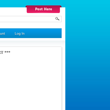
unt
Log In
RT ***