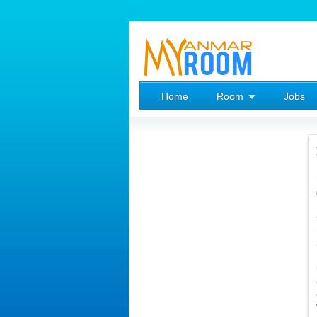
Home
Room
Jobs