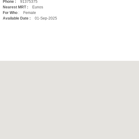
Phone :
91375375
Nearest MRT :
Eunos
For Who
:
Female
Available Date :
01-Sep-2025