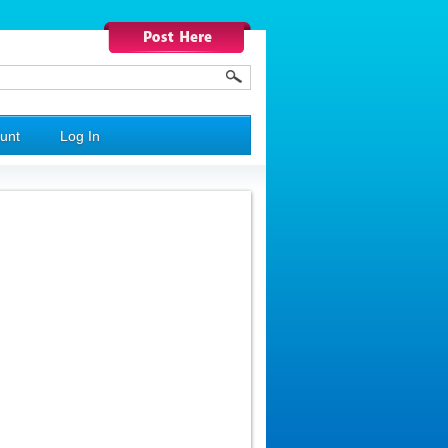
unt
Log In