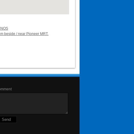
UNOS
oom beside / near Pioneer MRT.
omment