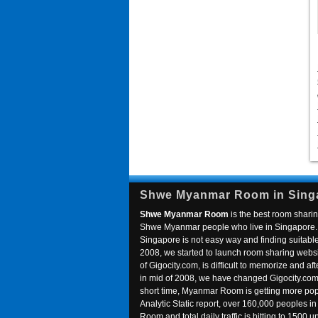
Shwe Myanmar Room in Sing
Shwe Myanmar Room
is the best room sharin
Shwe Myanmar people who live in Singapore. 
Singapore is not easy way and finding suitable 
2008, we started to launch room sharing webs
of Gigocity.com, is difficult to memorize and
in mid of 2008, we have changed Gigocity.c
short time, Myanmar Room is getting more popu
Analytic Static report, over 160,000 peoples 
Room and total daily traffic is hitting to 1500 u