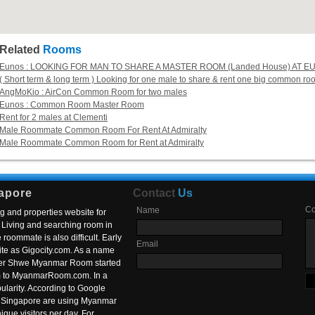
Related
Rooms
Eunos : LOOKING FOR MAN TO SHARE A MASTER ROOM (Landed House) AT E
( Short term & long term ) Looking for one male to share & rent one big common r
AngMoKio : AirCon Common Room for two males
Eunos : Common Room Master Room
Rent for 2 males at Clementi
Male Roommate Common Room For Rent At Admiralty
Male Roommate Common Room for Rent at Admiralty
apore
Contact
Us
C
Name
g and properties website for
Living and searching room in
roommate is also difficult. Early
Email
ite as Gigocity.com. As a name
 after Shwe Myanmar Room started
om to MyanmarRoom.com. In a
larity. According to Google
in Singapore are using Myanmar
nique visitors per day. For