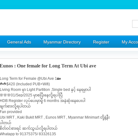
General Ads
Myanmar Directory
Register
My Acco
Eunos : One female for Long Term At Ubi ave
Long Term for Female @Ubi Ave 1🏡
☘️☘️$420 (Included PUB+Wifi)
Living Room မှာ Light Partition ,Single bed နှင့် နေရမှာပါ
🌸🌸🌸01/Sep/2025 မှာစပြီးနေလို့ရပါပြီ
HDB Register လုပ်ပေးမှာမို့ 6 months အနဲဆုံးနေပေးပါ
ချက်စားလို့ရပါတယ်
Fan provided
Ubi MRT , Kaki Bukit MRT , Eunos MRT , Myanmar Minimart တို့နဲ့နီး
ပါတယ်
စိတ်ဝင်စားရင် ဆက်သွယ်လို့ရပါတယ်
Whatapp to 91375375/ 83326135