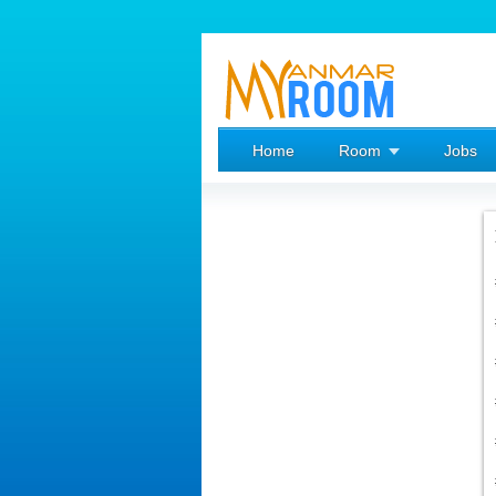
Home
Room
Jobs