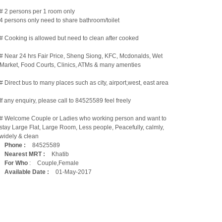
# 2 persons per 1 room only
4 persons only need to share bathroom/toilet
# Cooking is allowed but need to clean after cooked
# Near 24 hrs Fair Price, Sheng Siong, KFC, Mcdonalds, Wet
Market, Food Courts, Clinics, ATMs & many amenties
# Direct bus to many places such as city, airport,west, east area
If any enquiry, please call to 84525589 feel freely
# Welcome Couple or Ladies who working person and want to
stay Large Flat, Large Room, Less people, Peacefully, calmly,
widely & clean
Phone :
84525589
Nearest MRT :
Khatib
For Who
:
Couple,Female
Available Date :
01-May-2017