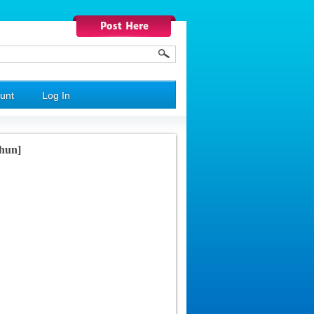
unt
Log In
shun]