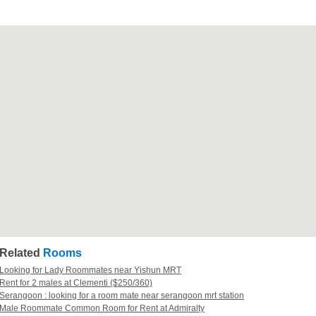
Related
Rooms
Looking for Lady Roommates near Yishun MRT
Rent for 2 males at Clementi ($250/360)
Serangoon : looking for a room mate near serangoon mrt station
Male Roommate Common Room for Rent at Admiralty