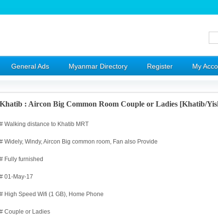
General Ads
Myanmar Directory
Register
My Acco
Khatib : Aircon Big Common Room Couple or Ladies [Khatib/Yi
# Walking distance to Khatib MRT
# Widely, Windy, Aircon Big common room, Fan also Provide
# Fully furnished
# 01-May-17
# High Speed Wifi (1 GB), Home Phone
# Couple or Ladies