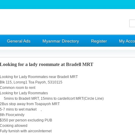
General Ads
Myanmar Directory
Register
My Acco
Looking for a lady roommate at Bradell MRT
Looking for Lady Roommates near Bradell MRT
Blk 115, Lorong1 Toa Payoh, S310115
Common room to rent
Looking for Lady Roommates
5mins to Bradell MRT, 15mins to cardellcort MRT(Circle Line)
2Bus stop away from Toapayoh MRT
5-7 mins to wet market ,
8th Floor,windy
$350 per person excluding PUB
Cooking allowed
Fully furnish with aircon/internet