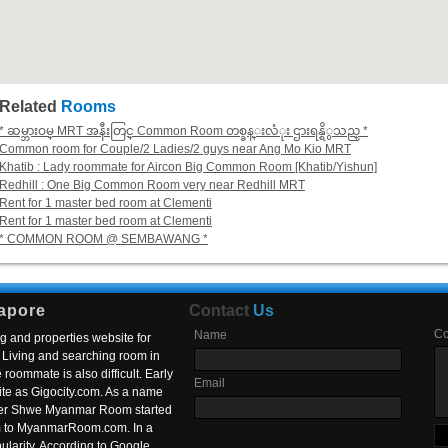
Related
Rooms
* ဆမ္ဘားဝမ္ MRT အနီးတြင္ Common Room တစ္ခန္းလံုး ဌားရန္ရိွသည္ *
Common room for Couple/2 Ladies/2 guys near Ang Mo Kio MRT
Khatib : Lady roommate for Aircon Big Common Room [Khatib/Yishun]
Redhill : One Big Common Room very near Redhill MRT
Rent for 1 master bed room at Clementi
Rent for 1 master bed room at Clementi
* COMMON ROOM @ SEMBAWANG *
apore
Contact
Us
C
Name
g and properties website for
Living and searching room in
roommate is also difficult. Early
Email
ite as Gigocity.com. As a name
 after Shwe Myanmar Room started
om to MyanmarRoom.com. In a
larity. According to Google