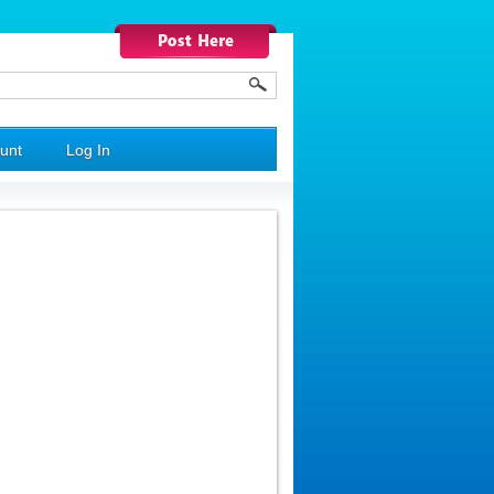
unt
Log In