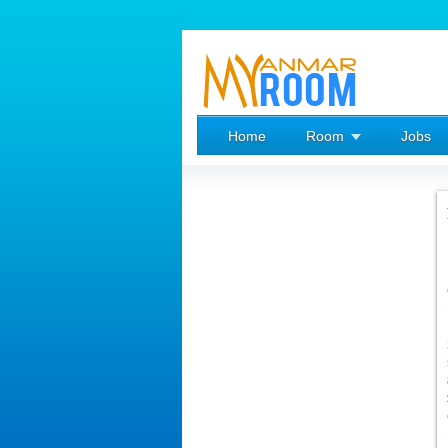
Home
Room
Jobs