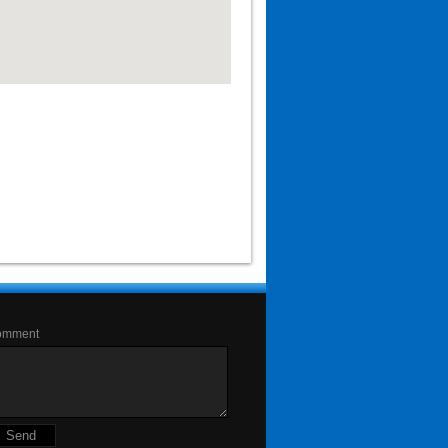
omment