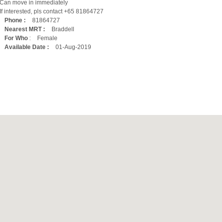
Can move in immediately
If interested, pls contact +65 81864727
Phone :
81864727
Nearest MRT :
Braddell
For Who
:
Female
Available Date :
01-Aug-2019