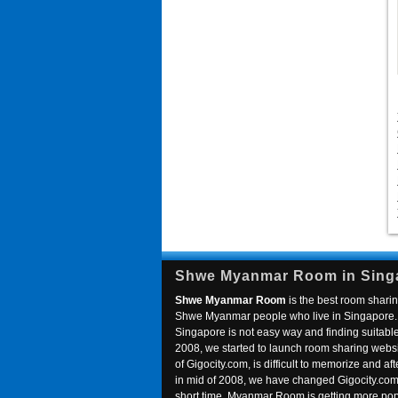
Shwe Myanmar Room in Sing
Shwe Myanmar Room
is the best room sharin
Shwe Myanmar people who live in Singapore. 
Singapore is not easy way and finding suitable 
2008, we started to launch room sharing webs
of Gigocity.com, is difficult to memorize and
in mid of 2008, we have changed Gigocity.c
short time, Myanmar Room is getting more popu