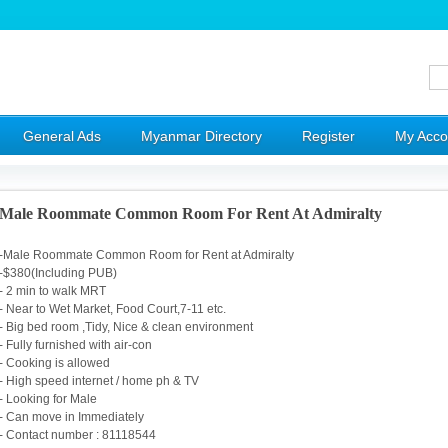
General Ads
Myanmar Directory
Register
My Acco
Male Roommate Common Room For Rent At Admiralty
-Male Roommate Common Room for Rent at Admiralty
-$380(Including PUB)
- 2 min to walk MRT
- Near to Wet Market, Food Court,7-11 etc.
- Big bed room ,Tidy, Nice & clean environment
- Fully furnished with air-con
- Cooking is allowed
- High speed internet / home ph & TV
- Looking for Male
- Can move in Immediately
- Contact number : 81118544