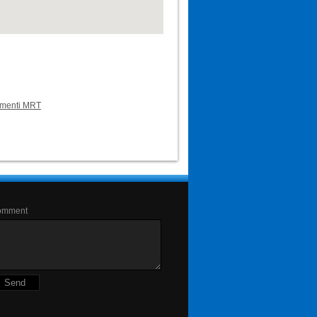
lementi MRT
omment