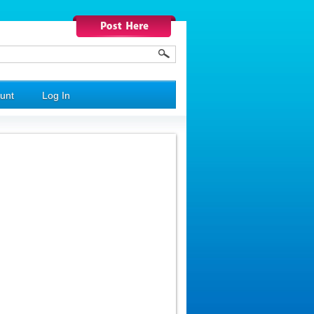
unt
Log In