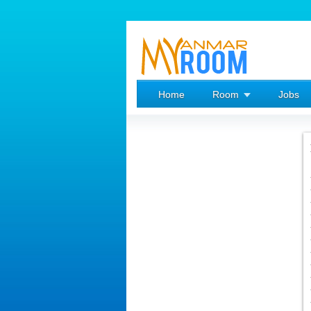
Home
Room
Jobs