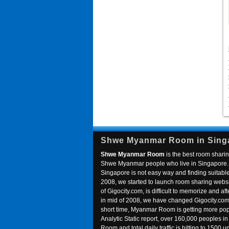
Shwe Myanmar Room in Sing
Shwe Myanmar Room
is the best room sharin
Shwe Myanmar people who live in Singapore. 
Singapore is not easy way and finding suitable 
2008, we started to launch room sharing webs
of Gigocity.com, is difficult to memorize and
in mid of 2008, we have changed Gigocity.c
short time, Myanmar Room is getting more popu
Analytic Static report, over 160,000 peoples 
Room and total daily traffic is hitting to 1500 u