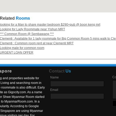
Related
Rooms
looking for a Man to share master bedroom $290+pub @ boon keng mrt
Looking for Lady Roommate near Yishun MRT
*** Common Room @ Sembawang ***
Clementi : Available for 1 lady roommate for Big Common Room 5 mins walk to C
Clementi : Common room rent at near Clementi MRT
Looking male for common room
URGENT LOAN OFFER
apore
Contact
Us
C
Name
g and properties website for
Living and searching room in
roommate is also difficult. Early
Email
ite as Gigocity.com. As a name
 after Shwe Myanmar Room started
om to MyanmarRoom.com. In a
larity. According to Google
in Singapore are using Myanmar
nique visitors per day. For