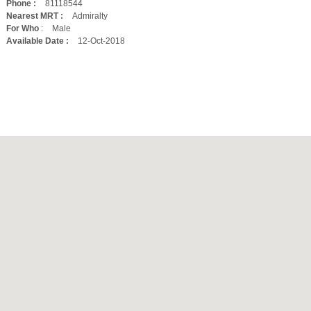
Phone :
81118544
Nearest MRT :
Admiralty
For Who
:
Male
Available Date :
12-Oct-2018