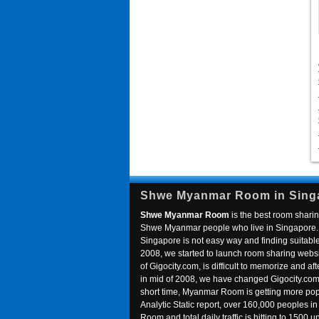
Shwe Myanmar Room in Sing
Shwe Myanmar Room
is the best room sharin
Shwe Myanmar people who live in Singapore. 
Singapore is not easy way and finding suitable 
2008, we started to launch room sharing webs
of Gigocity.com, is difficult to memorize and
in mid of 2008, we have changed Gigocity.c
short time, Myanmar Room is getting more popu
Analytic Static report, over 160,000 peoples 
Room and total daily traffic is hitting to 1500 u