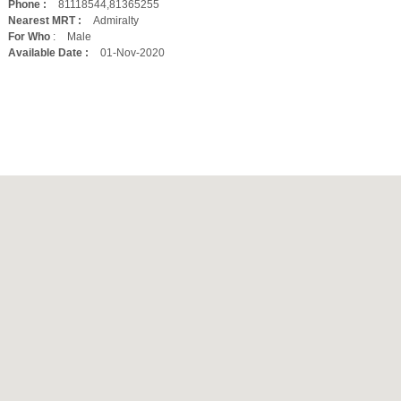
Phone :
81118544,81365255
Nearest MRT :
Admiralty
For Who
:
Male
Available Date :
01-Nov-2020