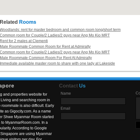
Related
Rooms
Woodlands: rent for master bedroom and common room long/short term
Common room for Couple/2 Ladies/2 guys near Ang Mo Kio MRT
Rent for 2 males at Clementi
Male Roommate Common Room for Rent at Admiralty
Common room for Couple/2 Ladies/2 guys near Ang Mo Kio MRT
Male Roommate Common Room For Rent At Admiralty
Immediate available master room to share with one lady at Lakeside
apore
Contact
Us
C
Name
g and properties website for
Living and searching room in
roommate is also difficult. Early
Email
ite as Gigocity.com. As a name
 after Shwe Myanmar Room started
om to MyanmarRoom.com. In a
larity. According to Google
in Singapore are using Myanmar
nique visitors per day. For