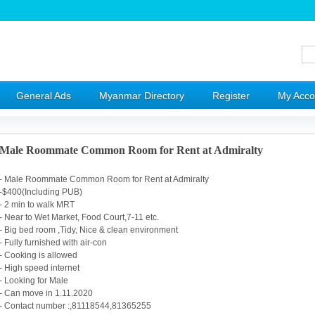
General Ads
Myanmar Directory
Register
My Acco
Male Roommate Common Room for Rent at Admiralty
- Male Roommate Common Room for Rent at Admiralty
-$400(Including PUB)
- 2 min to walk MRT
- Near to Wet Market, Food Court,7-11 etc.
- Big bed room ,Tidy, Nice & clean environment
- Fully furnished with air-con
- Cooking is allowed
- High speed internet
- Looking for Male
- Can move in 1.11.2020
- Contact number :,81118544,81365255