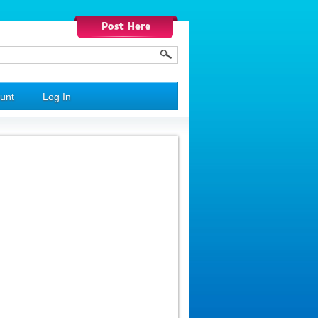
unt
Log In