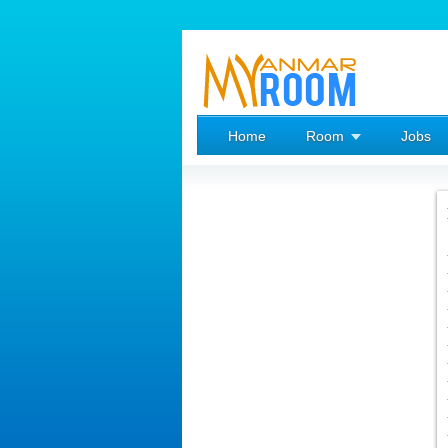
Home
Room
Jobs