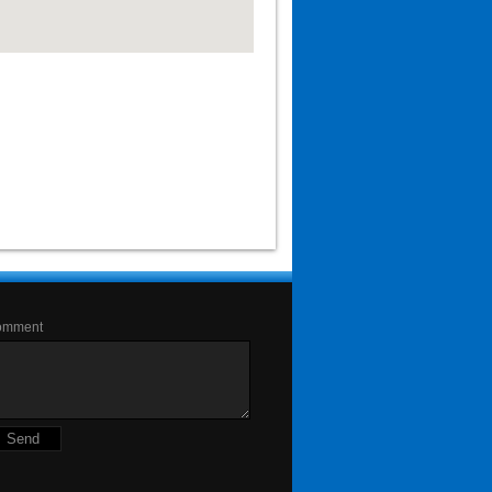
omment