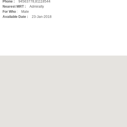
Phone :
94563778,81118544
Nearest MRT :
Admiralty
For Who
:
Male
Available Date :
23-Jan-2018