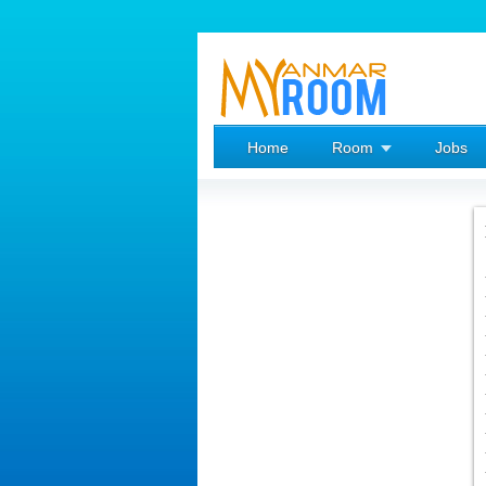
Home
Room
Jobs