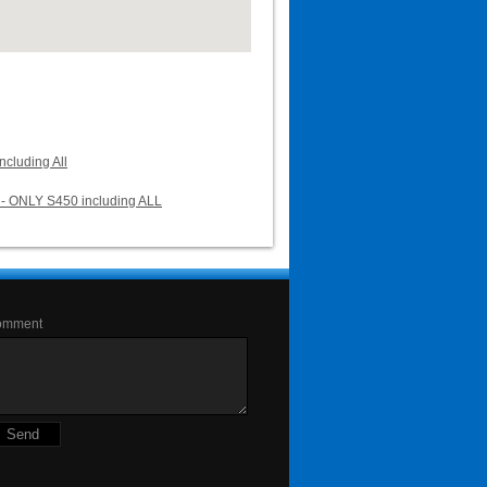
cluding All
- ONLY S450 including ALL
omment