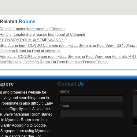
Related
Rooms
Rent for 1male(share room) at Clementi
Rent for 1male(share master bed room) at Clementi
* COMMON ROOM @ SEMBAWANG *
Short/Long term: CONDO Common room FULL Swimming Pool View - S$450/pax in
Common Room for Rent at Admiralty
Admiralty : CONDO common room FULL Swimming Pool View near Admiralty MRT 
MacPherson : Common Room For Rent Both MaleFemaleCouple
apore
Contact
Us
C
Name
g and properties website for
Living and searching room in
roommate is also difficult. Early
Email
ite as Gigocity.com. As a name
 after Shwe Myanmar Room started
om to MyanmarRoom.com. In a
larity. According to Google
in Singapore are using Myanmar
nique visitors per day. For