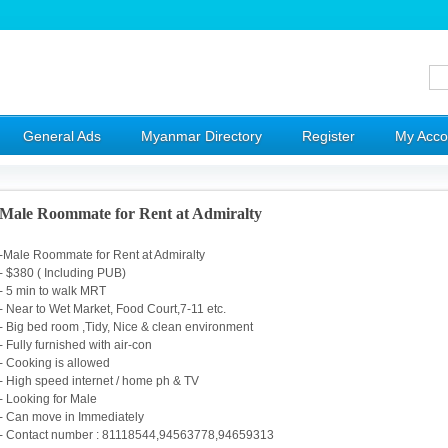
General Ads
Myanmar Directory
Register
My Acco
Male Roommate for Rent at Admiralty
-Male Roommate for Rent at Admiralty
- $380 ( Including PUB)
- 5 min to walk MRT
- Near to Wet Market, Food Court,7-11 etc.
- Big bed room ,Tidy, Nice & clean environment
- Fully furnished with air-con
- Cooking is allowed
- High speed internet / home ph & TV
- Looking for Male
- Can move in Immediately
- Contact number : 81118544,94563778,94659313