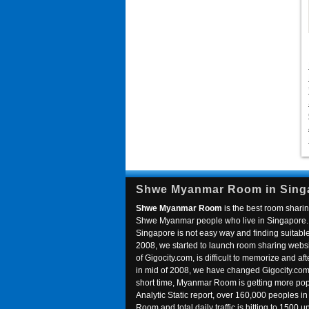
Shwe Myanmar Room in Sing
Shwe Myanmar Room
is the best room sharin
Shwe Myanmar people who live in Singapore. 
Singapore is not easy way and finding suitable 
2008, we started to launch room sharing webs
of Gigocity.com, is difficult to memorize and
in mid of 2008, we have changed Gigocity.c
short time, Myanmar Room is getting more popu
Analytic Static report, over 160,000 peoples 
Room and total daily traffic is hitting to 1500 u