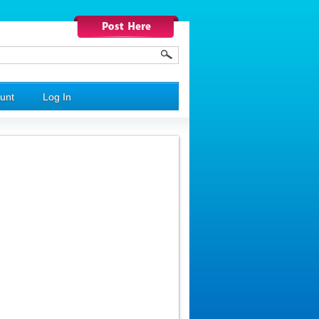
unt
Log In