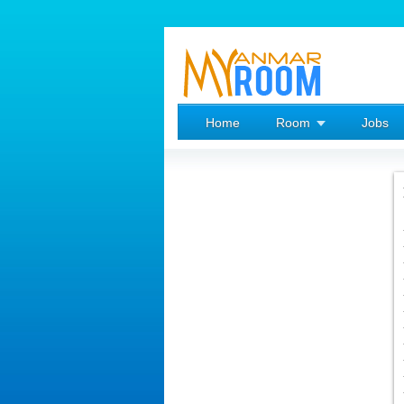
Home
Room
Jobs