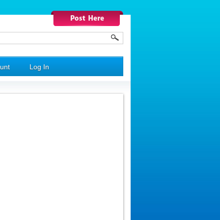
unt
Log In