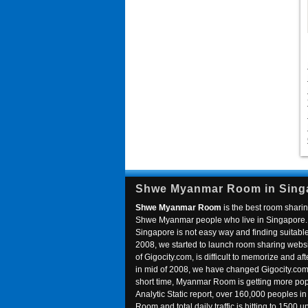
Shwe Myanmar Room in Sing
Shwe Myanmar Room
is the best room sharin
Shwe Myanmar people who live in Singapore. 
Singapore is not easy way and finding suitable 
2008, we started to launch room sharing webs
of Gigocity.com, is difficult to memorize and
in mid of 2008, we have changed Gigocity.c
short time, Myanmar Room is getting more popu
Analytic Static report, over 160,000 peoples 
Room and total daily traffic is hitting to 1500 u