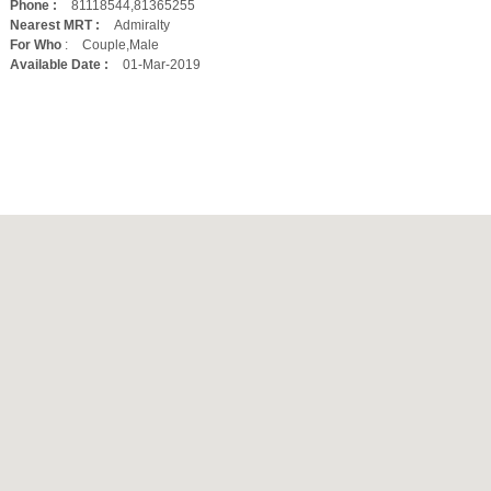
Phone :
81118544,81365255
Nearest MRT :
Admiralty
For Who
:
Couple,Male
Available Date :
01-Mar-2019