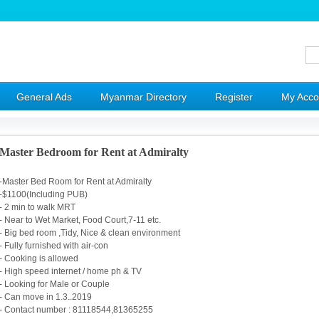
General Ads
Myanmar Directory
Register
My Acco
Master Bedroom for Rent at Admiralty
-Master Bed Room for Rent at Admiralty
-$1100(Including PUB)
- 2 min to walk MRT
- Near to Wet Market, Food Court,7-11 etc.
- Big bed room ,Tidy, Nice & clean environment
- Fully furnished with air-con
- Cooking is allowed
- High speed internet / home ph & TV
- Looking for Male or Couple
- Can move in 1.3..2019
- Contact number : 81118544,81365255