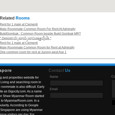
Related
Rooms
Rent for 1 male at Clementi
Male Roommate Common Room For Rent At Admiralty
BukitGombak : Common Room beside Bukit Gombak MRT
* Deposit လံုးဝ(လံုးဝ)ေပးရန္မလိုပါ။ *
Rent for 1 male at Clementi
Male Roommate Common Room for Rent at Admiralty
One common room for rent at Jurong west Ave 1
apore
Contact
Us
C
Name
g and properties website for
Living and searching room in
roommate is also difficult. Early
Email
ite as Gigocity.com. As a name
 after Shwe Myanmar Room started
om to MyanmarRoom.com. In a
larity. According to Google
in Singapore are using Myanmar
nique visitors per day. For