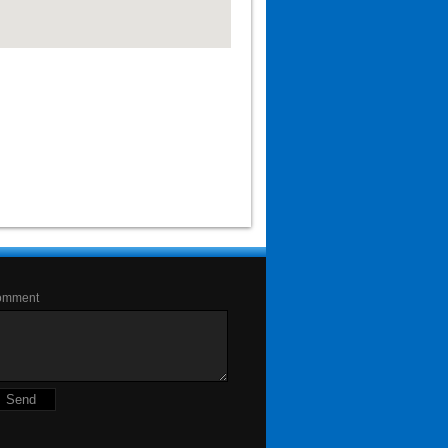
omment