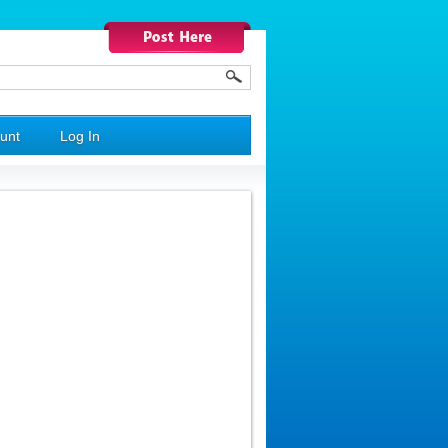
unt
Log In