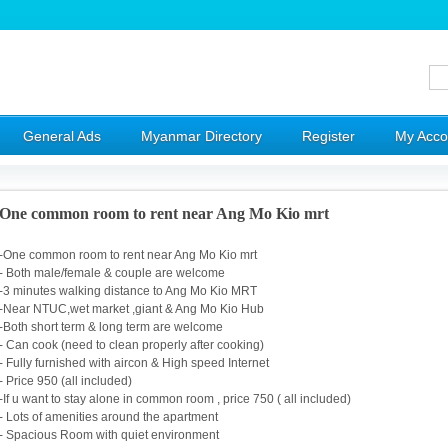
General Ads
Myanmar Directory
Register
My Acco
One common room to rent near Ang Mo Kio mrt
-One common room to rent near Ang Mo Kio mrt
- Both male/female & couple are welcome
-3 minutes walking distance to Ang Mo Kio MRT
-Near NTUC,wet market ,giant & Ang Mo Kio Hub
-Both short term & long term are welcome
- Can cook (need to clean properly after cooking)
- Fully furnished with aircon & High speed Internet
- Price 950 (all included)
-If u want to stay alone in common room , price 750 ( all included)
- Lots of amenities around the apartment
- Spacious Room with quiet environment