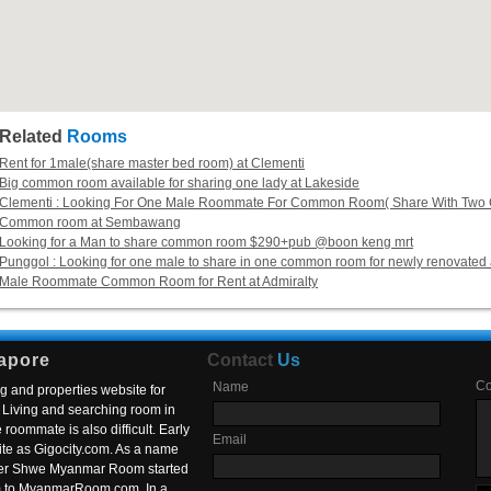
Related
Rooms
Rent for 1male(share master bed room) at Clementi
Big common room available for sharing one lady at Lakeside
Clementi : Looking For One Male Roommate For Common Room( Share With Two G
Common room at Sembawang
Looking for a Man to share common room $290+pub @boon keng mrt
Punggol : Looking for one male to share in one common room for newly renovated 
Male Roommate Common Room for Rent at Admiralty
apore
Contact
Us
C
Name
g and properties website for
Living and searching room in
roommate is also difficult. Early
Email
ite as Gigocity.com. As a name
 after Shwe Myanmar Room started
om to MyanmarRoom.com. In a