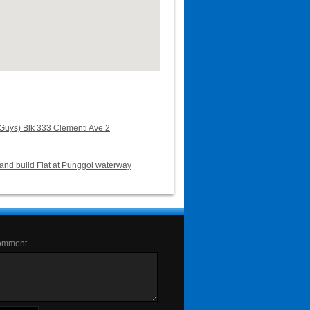
uys) Blk 333 Clementi Ave 2
and build Flat at Punggol waterway
omment