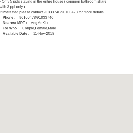
- Only 5 ppls staying in the entire house ( common bathroom share
with 3 ppl only )
If interested please contact 91833740/90100478 for more details
Phone :
90100478/91833740
Nearest MRT :
AngMoKio
For Who
:
Couple,Female,Male
Available Date :
11-Nov-2018