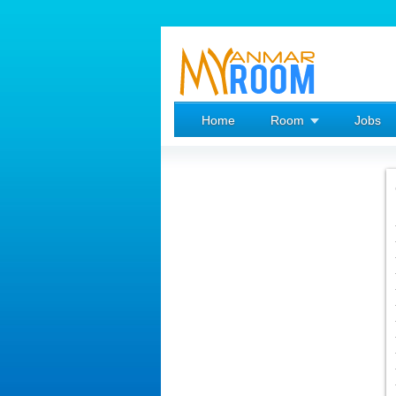
Home
Room
Jobs