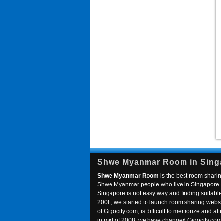
Shwe Myanmar Room in Sing
Shwe Myanmar Room
is the best room sharin
Shwe Myanmar people who live in Singapore. 
Singapore is not easy way and finding suitable 
2008, we started to launch room sharing webs
of Gigocity.com, is difficult to memorize and
in mid of 2008, we have changed Gigocity.c