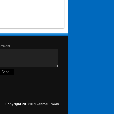
omment
Copyright 2012©
Myanmar Room