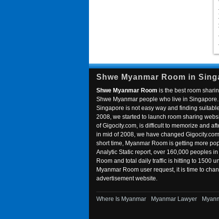
Shwe Myanmar Room in Sing
Shwe Myanmar Room
is the best room sharin
Shwe Myanmar people who live in Singapore. 
Singapore is not easy way and finding suitable 
2008, we started to launch room sharing webs
of Gigocity.com, is difficult to memorize and
in mid of 2008, we have changed Gigocity.c
short time, Myanmar Room is getting more popu
Analytic Static report, over 160,000 peoples 
Room and total daily traffic is hitting to 1500 u
Myanmar Room user request, it is time to ch
advertisement website.
Where Is Myanmar
Myanmar Lawyer
Myanm