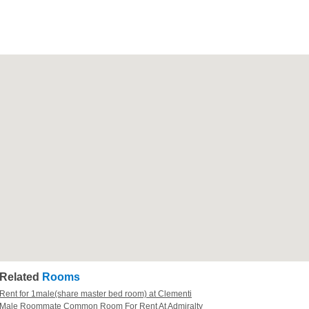
Related
Rooms
Rent for 1male(share master bed room) at Clementi
Male Roommate Common Room For Rent At Admiralty