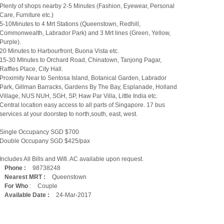
Plenty of shops nearby 2-5 Minutes (Fashion, Eyewear, Personal
Care, Furniture etc.)
5-10Minutes to 4 Mrt Stations (Queenstown, Redhill,
Commonwealth, Labrador Park) and 3 Mrt lines (Green, Yellow,
Purple).
20 Minutes to Harbourfront, Buona Vista etc.
15-30 MInutes to Orchard Road, Chinatown, Tanjong Pagar,
Raffles Place, City Hall.
Proximity Near to Sentosa Island, Botanical Garden, Labrador
Park, Gillman Barracks, Gardens By The Bay, Esplanade, Holland
Village, NUS NUH, SGH, SP, Haw Par Villa, Little India etc.
Central location easy access to all parts of Singapore. 17 bus
services at your doorstep to north,south, east, west.
Single Occupancy SGD $700
Double Occupany SGD $425/pax
Includes All Bills and Wifi. AC available upon request.
Phone :
98738248
Nearest MRT :
Queenstown
For Who
:
Couple
Available Date :
24-Mar-2017