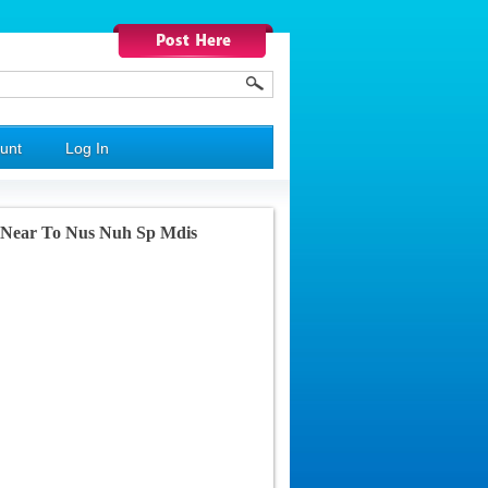
unt
Log In
m Near To Nus Nuh Sp Mdis