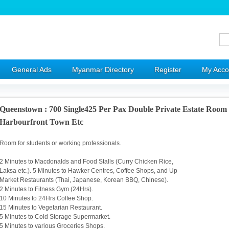
General Ads
Myanmar Directory
Register
My Acco
Queenstown : 700 Single425 Per Pax Double Private Estate Roo
Harbourfront Town Etc
Room for students or working professionals.
2 Minutes to Macdonalds and Food Stalls (Curry Chicken Rice,
Laksa etc.). 5 Minutes to Hawker Centres, Coffee Shops, and Up
Market Restaurants (Thai, Japanese, Korean BBQ, Chinese).
2 Minutes to Fitness Gym (24Hrs).
10 Minutes to 24Hrs Coffee Shop.
15 Minutes to Vegetarian Restaurant.
5 Minutes to Cold Storage Supermarket.
5 Minutes to various Groceries Shops.