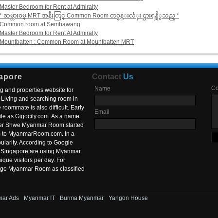
Master Bedroom for Rent at Admiralty
* ဆမ္ဘားဝမ္ MRT အနီးတြင္ Common Room တစ္ခန္းလံုး ဌားရန္ရိွသည္ *
Common room at Sembawang
Master Bedroom for Rent At Admiralty
Mountbatten : Common Room at Mountbatten MRT
apore
Contact
Us
C
Name
g and properties website for
Living and searching room in
roommate is also difficult. Early
Email
ite as Gigocity.com. As a name
 after Shwe Myanmar Room started
om to MyanmarRoom.com. In a
larity. According to Google
in Singapore are using Myanmar
nique visitors per day. For
ange Myanmar Room as classified
ar Ads
Myanmar IT
Burma Myanmar
Yangon House