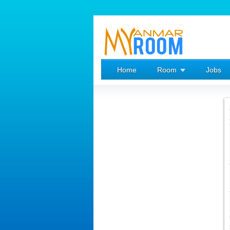
Home
Room
Jobs