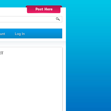
unt
Log In
RT