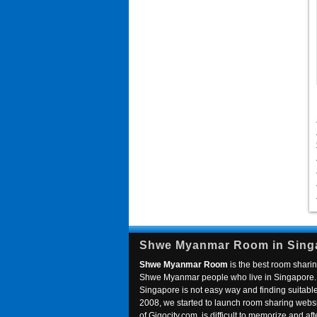
Shwe Myanmar Room in Sing
Shwe Myanmar Room
is the best room sharin
Shwe Myanmar people who live in Singapore. 
Singapore is not easy way and finding suitable 
2008, we started to launch room sharing webs
of Gigocity.com, is difficult to memorize and