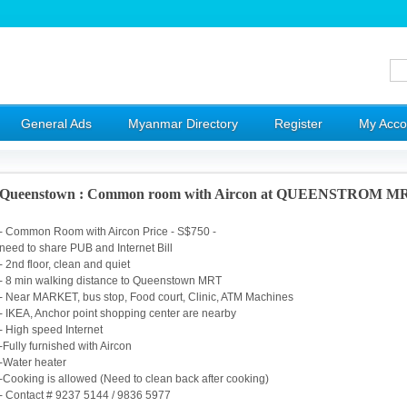
General Ads
Myanmar Directory
Register
My Acco
Queenstown : Common room with Aircon at QUEENSTROM M
- Common Room with Aircon Price - S$750 -
need to share PUB and Internet Bill
- 2nd floor, clean and quiet
- 8 min walking distance to Queenstown MRT
- Near MARKET, bus stop, Food court, Clinic, ATM Machines
- IKEA, Anchor point shopping center are nearby
- High speed Internet
-Fully furnished with Aircon
-Water heater
-Cooking is allowed (Need to clean back after cooking)
- Contact # 9237 5144 / 9836 5977