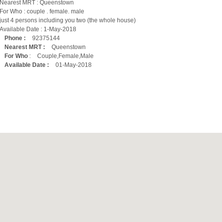
Nearest MRT : Queenstown
For Who : couple . female. male
just 4 persons including you two (the whole house)
Available Date : 1-May-2018
Phone :
92375144
Nearest MRT :
Queenstown
For Who
:
Couple,Female,Male
Available Date :
01-May-2018