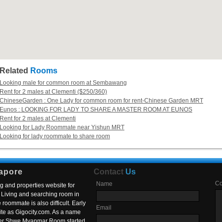
Related
Rooms
Looking male for common room at Sembawang
Rent for 2 males at Clementi ($250/360)
ChineseGarden : One Lady for common room for rent-Chinese Garden MRT
Eunos : LOOKING FOR LADY TO SHARE A MASTER ROOM AT EUNOS
Rent for 2 males at Clementi
Looking for Lady Roommate near Yishun MRT
Looking for lady roommate to share room
apore
Contact
Us
C
Name
g and properties website for
Living and searching room in
roommate is also difficult. Early
Email
ite as Gigocity.com. As a name
 after Shwe Myanmar Room started