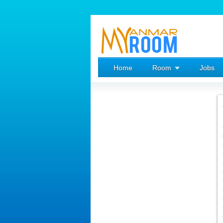
Home
Room
Jobs