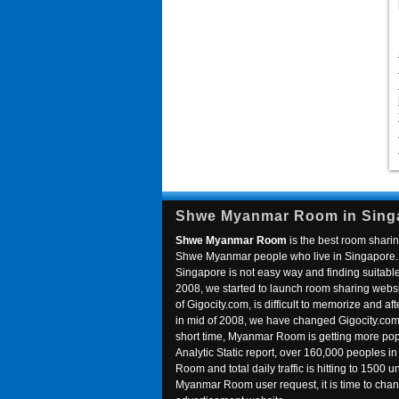
Shwe Myanmar Room in Sing
Shwe Myanmar Room
is the best room sharin
Shwe Myanmar people who live in Singapore. 
Singapore is not easy way and finding suitable 
2008, we started to launch room sharing webs
of Gigocity.com, is difficult to memorize and
in mid of 2008, we have changed Gigocity.c
short time, Myanmar Room is getting more popu
Analytic Static report, over 160,000 peoples 
Room and total daily traffic is hitting to 1500 u
Myanmar Room user request, it is time to ch