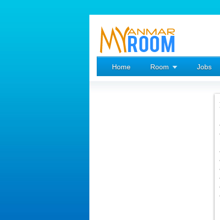
Home
Room
Jobs