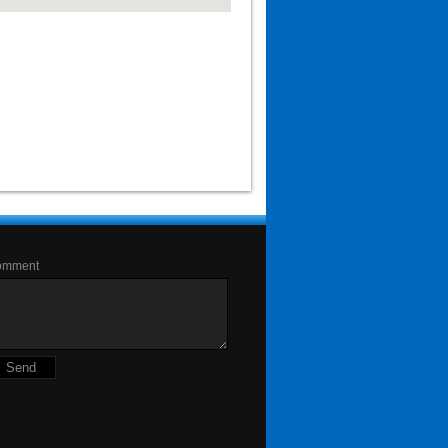
omment