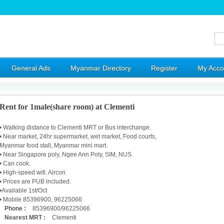
General Ads
Myanmar Directory
Register
My Acco
Rent for 1male(share room) at Clementi
• Walking distance to Clementi MRT or Bus interchange.
• Near market, 24hr supermarket, wet market, Food courts,
Myanmar food stall, Myanmar mini mart.
• Near Singapore poly, Ngee Ann Poly, SIM, NUS.
• Can cook.
• High-speed wifi. Aircon
• Prices are PUB included.
•Available 1st/Oct
• Mobile 85396900, 96225066
Phone :
85396900/96225066
Nearest MRT :
Clementi