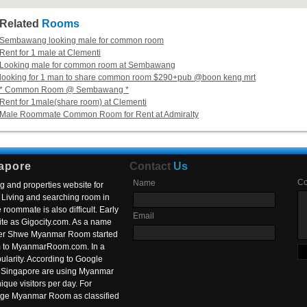
Related
Rooms
Sembawang looking male for common room
Rent for 1 male at Clementi
Looking male for common room at Sembawang
looking for 1 man to share common room $290+pub @boon keng mrt
* Common Room @ Sembawang *
Rent for 1male(share room) at Clementi
Male Roommate Common Room for Rent at Admiralty
apore
Contact
Us
C
Name
g and properties website for
Living and searching room in
roommate is also difficult. Early
Email
ite as Gigocity.com. As a name
 after Shwe Myanmar Room started
om to MyanmarRoom.com. In a
larity. According to Google
in Singapore are using Myanmar
nique visitors per day. For
ange Myanmar Room as classified