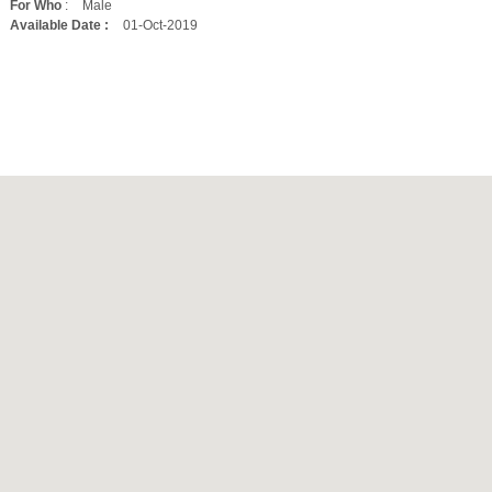
For Who
:
Male
Available Date :
01-Oct-2019