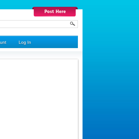
unt
Log In