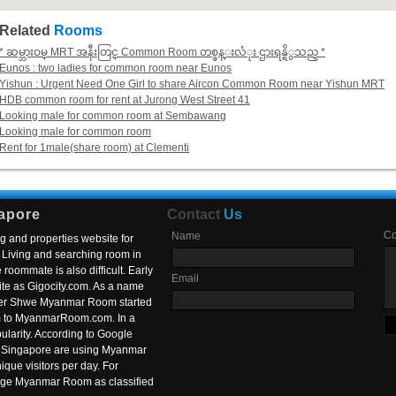
Related
Rooms
* ဆမ္ဘားဝမ္ MRT အနီးတြင္ Common Room တစ္ခန္းလံုး ဌားရန္ရိွသည္ *
Eunos : two ladies for common room near Eunos
Yishun : Urgent Need One Girl to share Aircon Common Room near Yishun MRT
HDB common room for rent at Jurong West Street 41
Looking male for common room at Sembawang
Looking male for common room
Rent for 1male(share room) at Clementi
apore
Contact
Us
C
Name
g and properties website for
Living and searching room in
roommate is also difficult. Early
Email
ite as Gigocity.com. As a name
 after Shwe Myanmar Room started
om to MyanmarRoom.com. In a
larity. According to Google
in Singapore are using Myanmar
nique visitors per day. For
ange Myanmar Room as classified