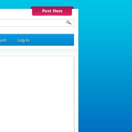
unt
Log In