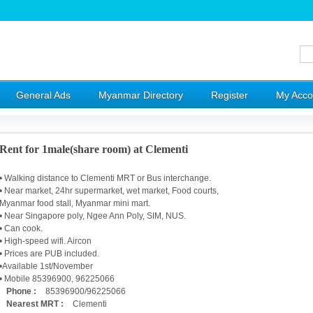
General Ads
Myanmar Directory
Register
My Acco
Rent for 1male(share room) at Clementi
• Walking distance to Clementi MRT or Bus interchange.
• Near market, 24hr supermarket, wet market, Food courts,
Myanmar food stall, Myanmar mini mart.
• Near Singapore poly, Ngee Ann Poly, SIM, NUS.
• Can cook.
• High-speed wifi. Aircon
• Prices are PUB included.
•Available 1st/November
• Mobile 85396900, 96225066
Phone :
85396900/96225066
Nearest MRT :
Clementi