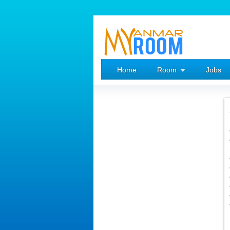
Home
Room
Jobs