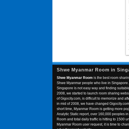
Shwe Myanmar Room in Sing
Shwe Myanmar Room
is the best room sharin
Shwe Myanmar people who live in Singapore. 
Singapore is not easy way and finding suitable 
2008, we started to launch room sharing webs
of Gigocity.com, is difficult to memorize and
in mid of 2008, we have changed Gigocity.c
short time, Myanmar Room is getting more popu
Analytic Static report, over 160,000 peoples 
Room and total daily traffic is hitting to 1500 u
Myanmar Room user request, it is time to ch