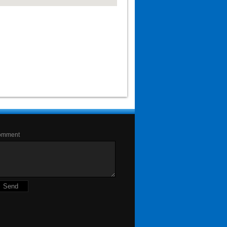
omment