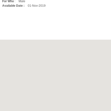
For Who
:
Male
Available Date :
01-Nov-2019