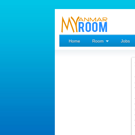
Home
Room
Jobs