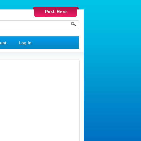
unt
Log In