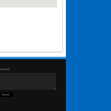
omment