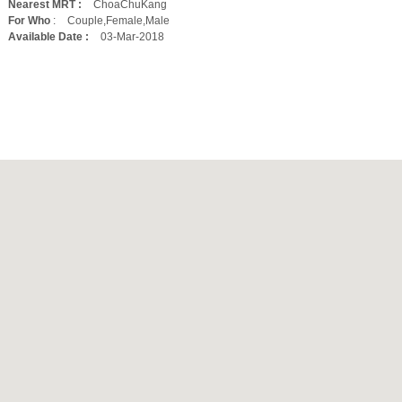
Nearest MRT :
ChoaChuKang
For Who
:
Couple,Female,Male
Available Date :
03-Mar-2018