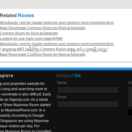
Related
Rooms
Woodlands: rent for master bedroom and common room long/short term
Male Roommate Common Room for Rent at Admiralty
Common Room for Rent at Admiralty
Looking for one male room mate@AMK
Woodlands: rent for master bedroom and common room long/short term
* ဆမ္ဘားဝမ္ MRT အနီးတြင္ Common Room တစ္ခန္းလံုး ဌားရန္ရိွသည္ *
Male Roommate Common Room for Rent at Admiralty
apore
Contact
Us
C
Name
g and properties website for
Living and searching room in
roommate is also difficult. Early
Email
ite as Gigocity.com. As a name
 after Shwe Myanmar Room started
om to MyanmarRoom.com. In a
larity. According to Google
in Singapore are using Myanmar
nique visitors per day. For
ange Myanmar Room as classified