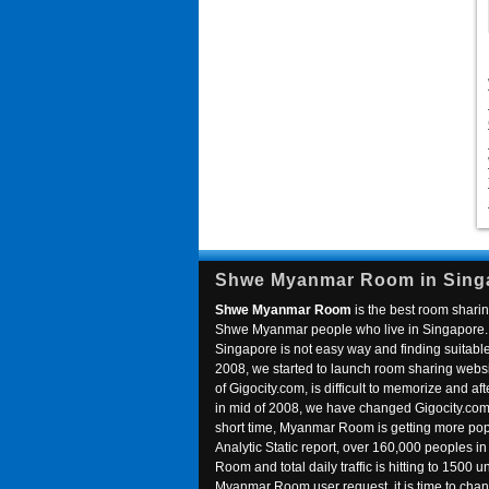
Shwe Myanmar Room in Sing
Shwe Myanmar Room
is the best room sharin
Shwe Myanmar people who live in Singapore. 
Singapore is not easy way and finding suitable 
2008, we started to launch room sharing webs
of Gigocity.com, is difficult to memorize and
in mid of 2008, we have changed Gigocity.c
short time, Myanmar Room is getting more popu
Analytic Static report, over 160,000 peoples 
Room and total daily traffic is hitting to 1500 u
Myanmar Room user request, it is time to ch