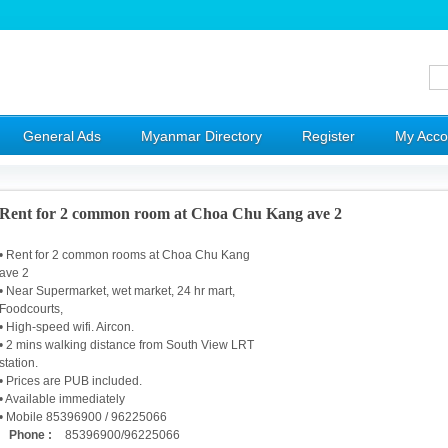
General Ads
Myanmar Directory
Register
My Acco
Rent for 2 common room at Choa Chu Kang ave 2
• Rent for 2 common rooms at Choa Chu Kang
ave 2
• Near Supermarket, wet market, 24 hr mart,
Foodcourts,
• High-speed wifi. Aircon.
• 2 mins walking distance from South View LRT
station.
• Prices are PUB included.
• Available immediately
• Mobile 85396900 / 96225066
Phone :
85396900/96225066