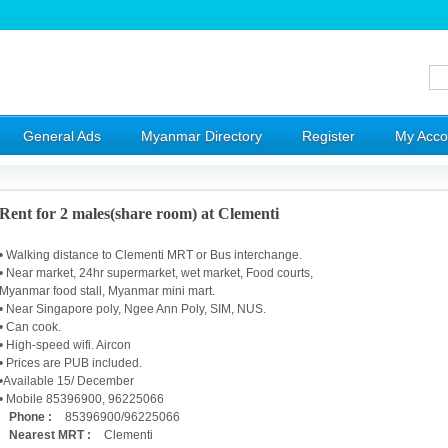
General Ads
Myanmar Directory
Register
My Acco
Rent for 2 males(share room) at Clementi
• Walking distance to Clementi MRT or Bus interchange.
• Near market, 24hr supermarket, wet market, Food courts,
Myanmar food stall, Myanmar mini mart.
• Near Singapore poly, Ngee Ann Poly, SIM, NUS.
• Can cook.
• High-speed wifi. Aircon
• Prices are PUB included.
•Available 15/ December
• Mobile 85396900, 96225066
Phone :
85396900/96225066
Nearest MRT :
Clementi