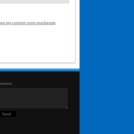
ent one big common room near/beside
omment