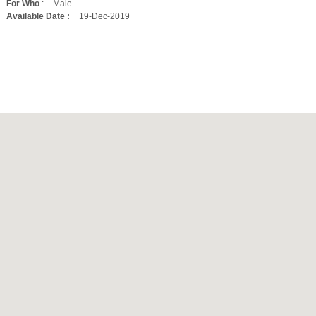
For Who
:
Male
Available Date :
19-Dec-2019