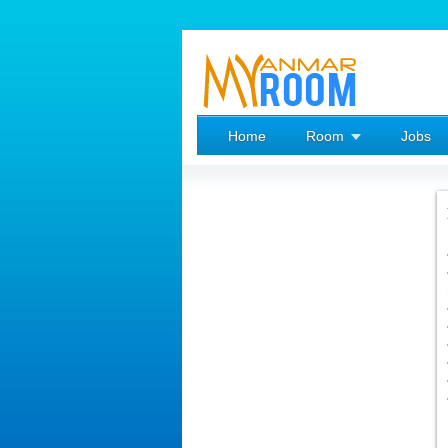
Home
Room
Jobs