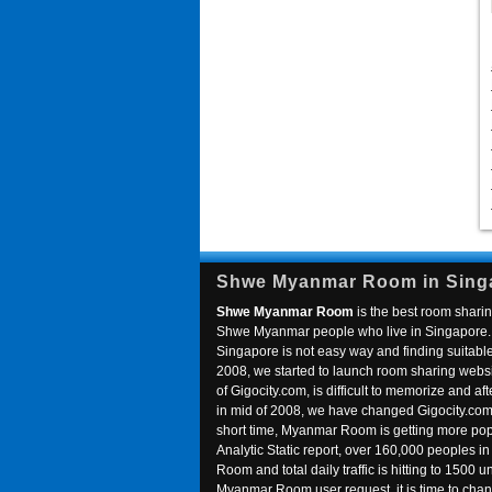
Shwe Myanmar Room in Sing
Shwe Myanmar Room
is the best room sharin
Shwe Myanmar people who live in Singapore. 
Singapore is not easy way and finding suitable 
2008, we started to launch room sharing webs
of Gigocity.com, is difficult to memorize and
in mid of 2008, we have changed Gigocity.c
short time, Myanmar Room is getting more popu
Analytic Static report, over 160,000 peoples 
Room and total daily traffic is hitting to 1500 u
Myanmar Room user request, it is time to ch