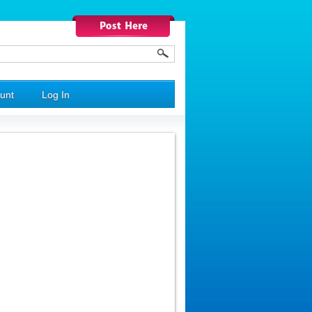
unt
Log In