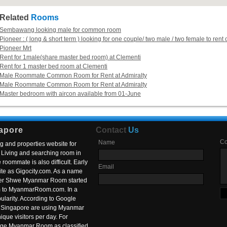
Related
Rooms
Sembawang looking male for common room
Pioneer : ( long & short term ) looking for one couple/ two male / two female to r
Pioneer Mrt
Rent for 1male(share master bed room) at Clementi
Rent for 1 master bed room at Clementi
Male Roommate Common Room for Rent at Admiralty
Male Roommate Common Room for Rent at Admiralty
Master bedroom with aircon available from 01-June
apore
Contact
Us
C
Name
g and properties website for
Living and searching room in
roommate is also difficult. Early
Email
ite as Gigocity.com. As a name
 after Shwe Myanmar Room started
om to MyanmarRoom.com. In a
larity. According to Google
in Singapore are using Myanmar
nique visitors per day. For
ange Myanmar Room as classified