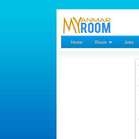
Home
Room
Jobs