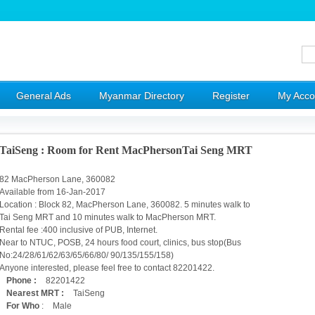
General Ads
Myanmar Directory
Register
My Acco
TaiSeng : Room for Rent MacPhersonTai Seng MRT
82 MacPherson Lane, 360082
Available from 16-Jan-2017
Location : Block 82, MacPherson Lane, 360082. 5 minutes walk to
Tai Seng MRT and 10 minutes walk to MacPherson MRT.
Rental fee :400 inclusive of PUB, Internet.
Near to NTUC, POSB, 24 hours food court, clinics, bus stop(Bus
No:24/28/61/62/63/65/66/80/ 90/135/155/158)
Anyone interested, please feel free to contact 82201422.
Phone :
82201422
Nearest MRT :
TaiSeng
For Who
:
Male