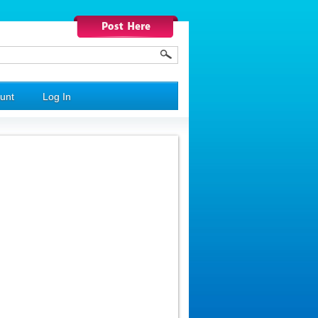
unt
Log In