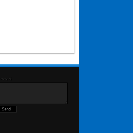
omment