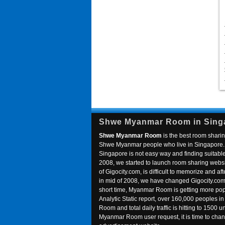
Shwe Myanmar Room in Sing
Shwe Myanmar Room
is the best room sharin
Shwe Myanmar people who live in Singapore. 
Singapore is not easy way and finding suitable 
2008, we started to launch room sharing webs
of Gigocity.com, is difficult to memorize and
in mid of 2008, we have changed Gigocity.c
short time, Myanmar Room is getting more popu
Analytic Static report, over 160,000 peoples 
Room and total daily traffic is hitting to 1500 u
Myanmar Room user request, it is time to ch