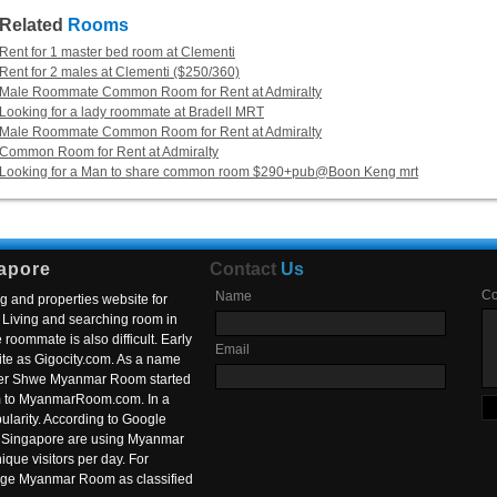
Related
Rooms
Rent for 1 master bed room at Clementi
Rent for 2 males at Clementi ($250/360)
Male Roommate Common Room for Rent at Admiralty
Looking for a lady roommate at Bradell MRT
Male Roommate Common Room for Rent at Admiralty
Common Room for Rent at Admiralty
Looking for a Man to share common room $290+pub@Boon Keng mrt
apore
Contact
Us
C
Name
g and properties website for
Living and searching room in
roommate is also difficult. Early
Email
ite as Gigocity.com. As a name
 after Shwe Myanmar Room started
om to MyanmarRoom.com. In a
larity. According to Google
in Singapore are using Myanmar
nique visitors per day. For
ange Myanmar Room as classified