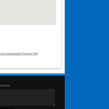
room near/beside Pioneer Mrt
omment