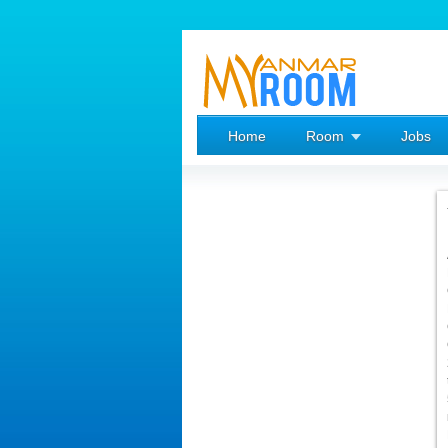
Home
Room
Jobs