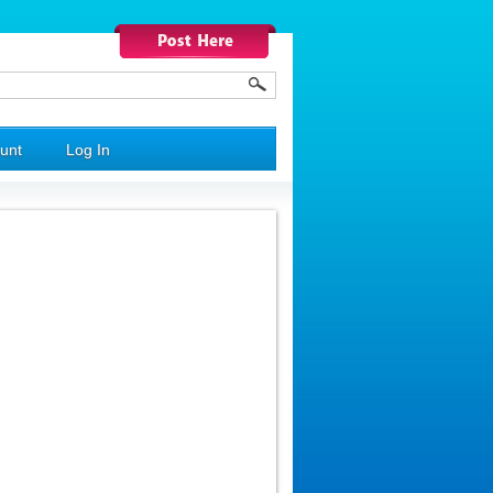
unt
Log In