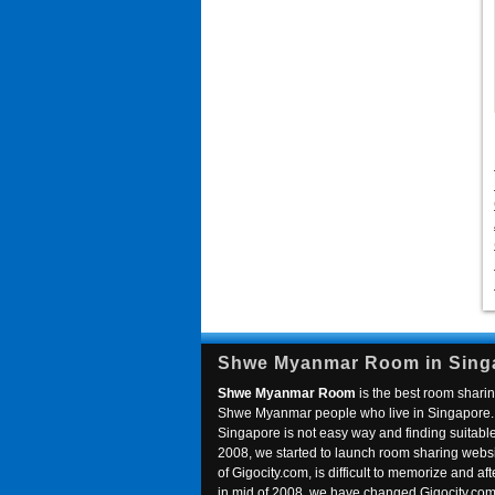
Shwe Myanmar Room in Sing
Shwe Myanmar Room
is the best room sharin
Shwe Myanmar people who live in Singapore. 
Singapore is not easy way and finding suitable 
2008, we started to launch room sharing webs
of Gigocity.com, is difficult to memorize and
in mid of 2008, we have changed Gigocity.c