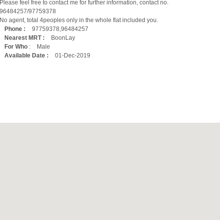
Please feel free to contact me for further information, contact no.
‪96484257‬/97759378
No agent, total 4peoples only in the whole flat included you.
Phone :
97759378,96484257
Nearest MRT :
BoonLay
For Who
:
Male
Available Date :
01-Dec-2019