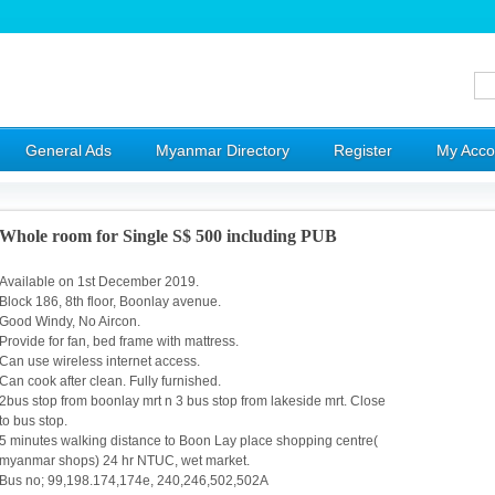
General Ads
Myanmar Directory
Register
My Acco
Whole room for Single S$ 500 including PUB
Available on 1st December 2019.
Block 186, ‪8th floor, Boonlay avenue‬.
Good Windy, No Aircon.
Provide for fan, bed frame with mattress.
Can use wireless internet access.
Can cook after clean. Fully furnished.
2bus stop from boonlay mrt n 3 bus stop from lakeside mrt. Close
to bus stop.
5 minutes walking distance to Boon Lay place shopping centre(
myanmar shops) 24 hr NTUC, wet market.
Bus no; 99,198.174,174e, 240,246,502,502A