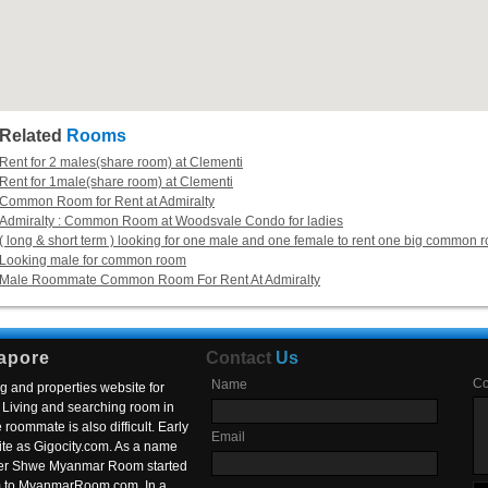
Related
Rooms
Rent for 2 males(share room) at Clementi
Rent for 1male(share room) at Clementi
Common Room for Rent at Admiralty
Admiralty : Common Room at Woodsvale Condo for ladies
( long & short term ) looking for one male and one female to rent one big common 
Looking male for common room
Male Roommate Common Room For Rent At Admiralty
apore
Contact
Us
C
Name
g and properties website for
Living and searching room in
roommate is also difficult. Early
Email
ite as Gigocity.com. As a name
 after Shwe Myanmar Room started
om to MyanmarRoom.com. In a