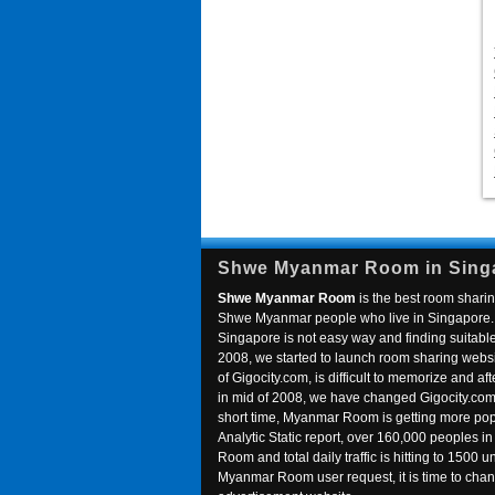
Shwe Myanmar Room in Sing
Shwe Myanmar Room
is the best room sharin
Shwe Myanmar people who live in Singapore. 
Singapore is not easy way and finding suitable 
2008, we started to launch room sharing webs
of Gigocity.com, is difficult to memorize and
in mid of 2008, we have changed Gigocity.c
short time, Myanmar Room is getting more popu
Analytic Static report, over 160,000 peoples 
Room and total daily traffic is hitting to 1500 u
Myanmar Room user request, it is time to ch