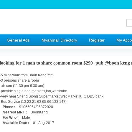
General Ads
Myanmar Directory
Register
My Acco
looking for 1 man to share common room $290+pub @boon keng 
-5 mins walk from Boon Keng mrt
-3 persons share a room
-air-con (11:30 pm-6:30 am)
-provide single bed,mattress,fan,wardrobe
-Very near Sheng Siong Supermarket,Wet Market,KFC,DBS bank
-Bus Service (13,23,21,63,65,66,133,147)
Phone :
91065064/96872020
Nearest MRT :
BoonKeng
For Who
:
Male
Available Date :
01-Aug-2017