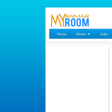
Home
Room
Jobs