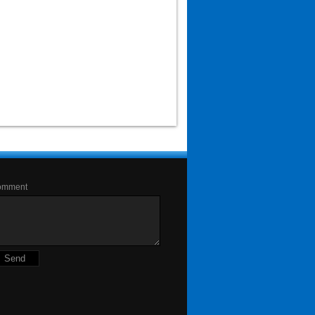
omment