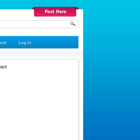
unt
Log In
mrt