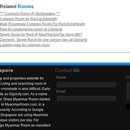
Related
Rooms
*** Common Room @ Sembawang ***
Common Room for Rent at Admiralty
Male Roommate Common Room For Rent At Admiralty
Rent for 1male(share room) at Clementi
Single Room for Rent @ MacPherson/Tai Seng MRT
Clementi : Single Room for one person stay at Clementi
Looking male for common room
apore
Contact
Us
C
Name
g and properties website for
Living and searching room in
roommate is also difficult. Early
Email
ite as Gigocity.com. As a name
 after Shwe Myanmar Room started
om to MyanmarRoom.com. In a
larity. According to Google
in Singapore are using Myanmar
nique visitors per day. For
ange Myanmar Room as classified