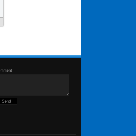
omment