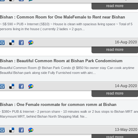
read more
Bishan : Common Room for One MaleFemale to Rent near Bishan
~ S$ 590 + PUB + Internet (S$10) ~ House is clean with spacious living space ~ Total of 5
persons living in the house ( currently 2 ladies + 2 guys...
16-Aug-2020
read more
Bishan : Beautiful Common Room at Bishan Park Condominium
Beautiful Common Room @ Bishan Park Condo @ $850 No owner stay Can cook anytime
Beautiful Bishan park along side Fully Furnished room with airc...
14-Aug-2020
read more
Bishan : One Female roommate for common romm at Bishan
- $380+ PUB & Internet - 2 person share - 10 minutes walk or 2 bus stops to Bishan MRT an
Marymount MRT, behind Bishan North Shopping Mall. Ne...
13-May-2020
read more