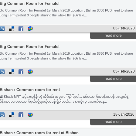
Big Common Room for Female!
Big Common Room for Female! 1st March 2019 Location : Bishan $850 PUB need to share
Long Term prefer! 3 people sharing the whole flat. (Girls e...
03-Feb-2020
read more
Big Common Room for Female!
Big Common Room for Female! 1st March 2019 Location : Bishan $850 PUB need to share
Long Term prefer! 3 people sharing the whole flat. (Girls e...
03-Feb-2020
read more
Bishan : Common room for rent
🚉 Khatib MRT နှင့်အလွန်နီးတဲ့ အိမ်ခန်း အငှားကြော်ငြာပါ... နှစ်ယောက်အခန်းတခန်းအလွတ်နဲ့
မိန်းကလေးတယောက်ရှယ်လို့ရမယ့်တခန်းရှိပါတယ်... အားလုံး ၃ ယောက်စာန...
18-Jan-2020
read more
Bishan : Common room for rent at Bishan