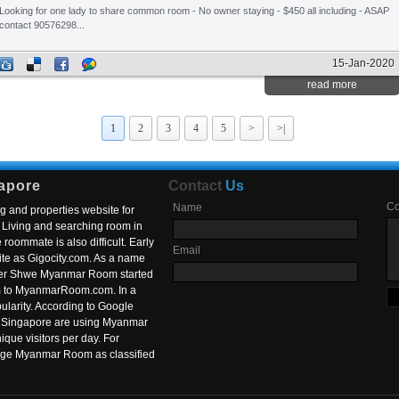
Looking for one lady to share common room - No owner staying - $450 all including - ASAP
contact 90576298...
15-Jan-2020
read more
1
2
3
4
5
>
>|
apore
Contact
Us
C
Name
g and properties website for
Living and searching room in
roommate is also difficult. Early
Email
ite as Gigocity.com. As a name
 after Shwe Myanmar Room started
om to MyanmarRoom.com. In a
larity. According to Google
in Singapore are using Myanmar
nique visitors per day. For
ange Myanmar Room as classified