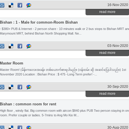
16-Nov-2020
read more
Bishan : 1 - Male for common-Room Bishan
- $380+ PUB & Internet - 2 person share - 10 minutes walk or 2 bus stops to Bishan MRT an
Marymount MRT, behind Bishan North Shopping Mall. Ne...
03-Nov-2020
read more
Master Room
Master Room! (မိန်းကလေးအခန်း တစ်ယောက်စာရပါမည်။ (ဝန်ထမ်း ဆို အဆင်ပြေပါသည်။) 1st
November 2020 Location : Bishan Price : $ 475 -Long Term prefer! -...
30-Sep-2020
read more
Bishan : common room for rent
High floor , windy flat. Big common room with aircon $840 plus PUB Two person staying in o
room. Prefer couple or ladies. 5-7mins to Ang Mo Kio M...
30-Aug-2020