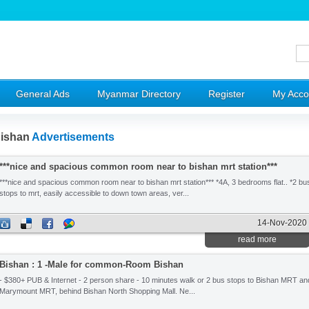
General Ads
Myanmar Directory
Register
My Acco
ishan
Advertisements
***nice and spacious common room near to bishan mrt station***
***nice and spacious common room near to bishan mrt station*** *4A, 3 bedrooms flat.. *2 bu
stops to mrt, easily accessible to down town areas, ver...
14-Nov-2020
read more
Bishan : 1 -Male for common-Room Bishan
- $380+ PUB & Internet - 2 person share - 10 minutes walk or 2 bus stops to Bishan MRT an
Marymount MRT, behind Bishan North Shopping Mall. Ne...