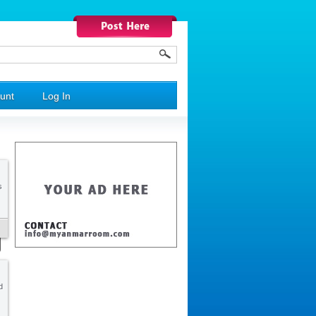
unt
Log In
s
d