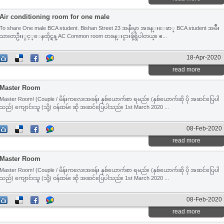
Air conditioning room for one male
To share One male BCA student. Bishan Street 23 အနီးမွာ အခန္းေဖာ္ BCA student အမ်ိဳး
သားတဦးႏွင့္​ေနထိုင္ရန္ AC Common room တခန္းငွားဖို့ရွိပါတယ္။ ဧ...
18-Apr-2020
read more
Master Room
Master Room! (Couple / မိန်းကလေးအခန်း နှစ်ယောက်စာ ရမည်။ (နှစ်ယောက်ဆို ပို အဆင်ပြေပါ
သည်) ကျောင်းသူ (သို့) ဝန်ထမ်း ဆို အဆင်ပြေပါသည်။ 1st March 2020 ...
08-Feb-2020
read more
Master Room
Master Room! (Couple / မိန်းကလေးအခန်း နှစ်ယောက်စာ ရမည်။ (နှစ်ယောက်ဆို ပို အဆင်ပြေပါ
သည်) ကျောင်းသူ (သို့) ဝန်ထမ်း ဆို အဆင်ပြေပါသည်။ 1st March 2020 ...
08-Feb-2020
read more