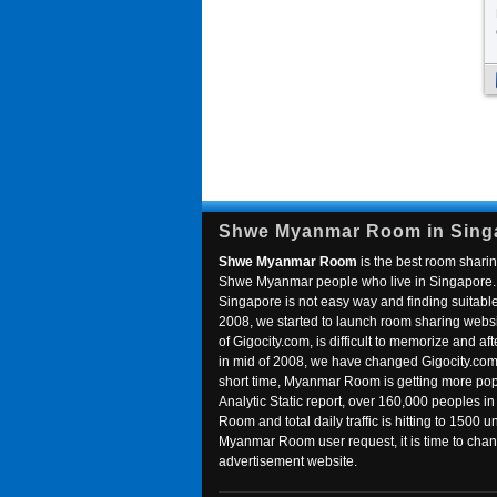
Shwe Myanmar Room in Sing
Shwe Myanmar Room
is the best room sharin
Shwe Myanmar people who live in Singapore. 
Singapore is not easy way and finding suitable 
2008, we started to launch room sharing webs
of Gigocity.com, is difficult to memorize and
in mid of 2008, we have changed Gigocity.c
short time, Myanmar Room is getting more popu
Analytic Static report, over 160,000 peoples 
Room and total daily traffic is hitting to 1500 u
Myanmar Room user request, it is time to ch
advertisement website.