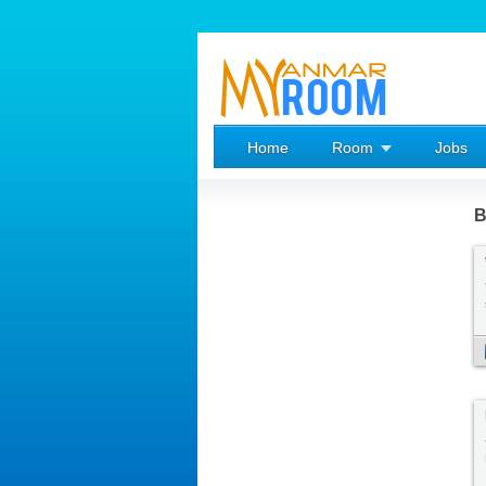
Home
Room
Jobs
B