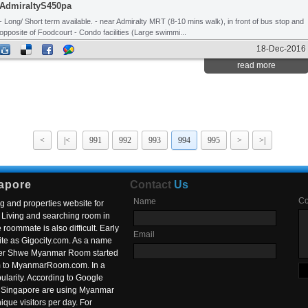
AdmiraltyS450pa
- Long/ Short term available. - near Admiralty MRT (8-10 mins walk), in front of bus stop and
opposite of Foodcourt - Condo facilities (Large swimmi...
18-Dec-2016
read more
<
|<
991
992
993
994
995
>
>|
apore
Contact
Us
C
Name
g and properties website for
Living and searching room in
roommate is also difficult. Early
Email
ite as Gigocity.com. As a name
 after Shwe Myanmar Room started
om to MyanmarRoom.com. In a
larity. According to Google
in Singapore are using Myanmar
nique visitors per day. For