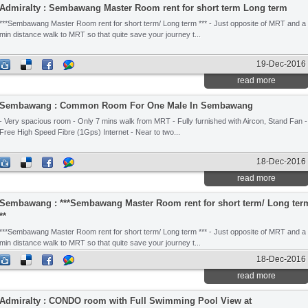
Admiralty : Sembawang Master Room rent for short term Long term
***Sembawang Master Room rent for short term/ Long term *** - Just opposite of MRT and a
min distance walk to MRT so that quite save your journey t...
19-Dec-2016
read more
Sembawang : Common Room For One Male In Sembawang
- Very spacious room - Only 7 mins walk from MRT - Fully furnished with Aircon, Stand Fan -
Free High Speed Fibre (1Gps) Internet - Near to two...
18-Dec-2016
read more
Sembawang : ***Sembawang Master Room rent for short term/ Long ter
**
***Sembawang Master Room rent for short term/ Long term *** - Just opposite of MRT and a
min distance walk to MRT so that quite save your journey t...
18-Dec-2016
read more
Admiralty : CONDO room with Full Swimming Pool View at