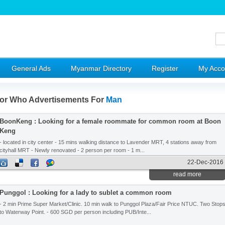
General Ads
Myanmar Directory
Register
My Acco
or Who Advertisements For
Man
BoonKeng : Looking for a female roommate for common room at Boon
Keng
- located in city center - 15 mins walking distance to Lavender MRT, 4 stations away from
cityhall MRT - Newly renovated - 2 person per room - 1 m...
22-Dec-2016
read more
Punggol : Looking for a lady to sublet a common room
- 2 min Prime Super Market/Clinic. 10 min walk to Punggol Plaza/Fair Price NTUC. Two Stop
to Waterway Point. - 600 SGD per person including PUB/Inte...