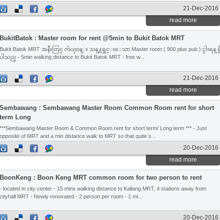
21-Dec-2016
read more
BukitBatok : Master room for rent @5min to Bukit Batok MRT
Bukit Batok MRT အနီးတြင္ က်ယ္ဝန္း သန္႔ရွင္းေသာ Master room ( 900 plus pub ) ငွါးရန္ ရွ
ပါသည္ - 5min walking distance to Bukit Batok MRT - free w...
21-Dec-2016
read more
Sembawang : Sembawang Master Room Common Room rent for short
term Long
***Sembawang Master Room & Common Room rent for short term/ Long term *** - Just
opposite of MRT and a min distance walk to MRT so that quite s...
20-Dec-2016
read more
BoonKeng : Boon Keng MRT common room for two person to rent
- located in city center - 15 mins walking distance to Kallang MRT, 4 stations away from
cityhall MRT - Newly renovated - 2 person per room - 1 mi...
20-Dec-2016