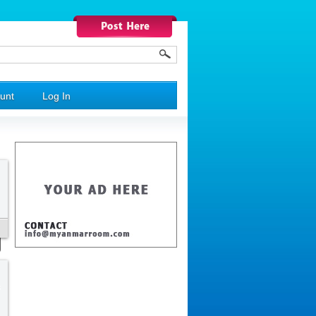
unt
Log In
s