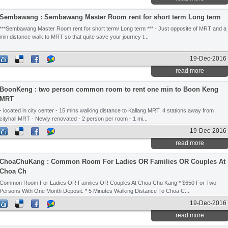
Sembawang : Sembawang Master Room rent for short term Long term
***Sembawang Master Room rent for short term/ Long term *** - Just opposite of MRT and a
min distance walk to MRT so that quite save your journey t...
19-Dec-2016
read more
BoonKeng : two person common room to rent one min to Boon Keng
MRT
- located in city center - 15 mins walking distance to Kallang MRT, 4 stations away from
cityhall MRT - Newly renovated - 2 person per room - 1 mi...
19-Dec-2016
read more
ChoaChuKang : Common Room For Ladies OR Families OR Couples At
Choa Ch
Common Room For Ladies OR Families OR Couples At Choa Chu Kang * $650 For Two
Persons With One Month Deposit. * 5 Minutes Walking Distance To Choa C...
19-Dec-2016
read more