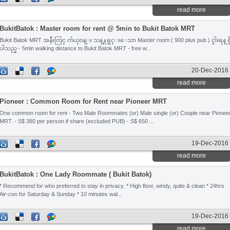
read more
BukitBatok : Master room for rent @ 5min to Bukit Batok MRT
Bukit Batok MRT အနီးတြင္ က်ယ္ဝန္း သန္႔ရွင္းေသာ Master room ( 900 plus pub ) ငွါးရန္ ရွ
ပါသည္ - 5min walking distance to Bukit Batok MRT - free w...
20-Dec-2016
read more
Pioneer : Common Room for Rent near Pioneer MRT
One common room for rent - Two Male Roommates (or) Male single (or) Couple near Pionee
MRT. - S$ 380 per person if share (excluded PUB) - S$ 650 ...
19-Dec-2016
read more
BukitBatok : One Lady Roommate ( Bukit Batok)
* Recommend for who preferred to stay in privacy. * High floor, windy, quite & clean * 24hrs
Air-con for Saturday & Sunday * 10 minutes wal...
19-Dec-2016
read more