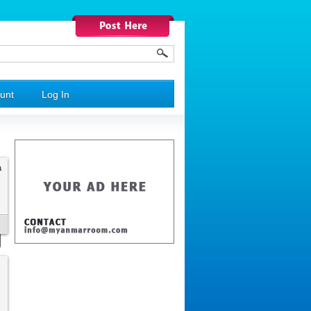
unt
Log In
a