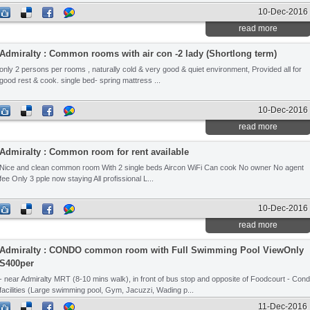
10-Dec-2016
read more
Admiralty : Common rooms with air con -2 lady (Shortlong term)
only 2 persons per rooms , naturally cold & very good & quiet environment, Provided all for
good rest & cook. single bed- spring mattress ...
10-Dec-2016
read more
Admiralty : Common room for rent available
Nice and clean common room With 2 single beds Aircon WiFi Can cook No owner No agent
fee Only 3 pple now staying All profissional L...
10-Dec-2016
read more
Admiralty : CONDO common room with Full Swimming Pool ViewOnly
S400per
- near Admiralty MRT (8-10 mins walk), in front of bus stop and opposite of Foodcourt - Con
facilities (Large swimming pool, Gym, Jacuzzi, Wading p...
11-Dec-2016