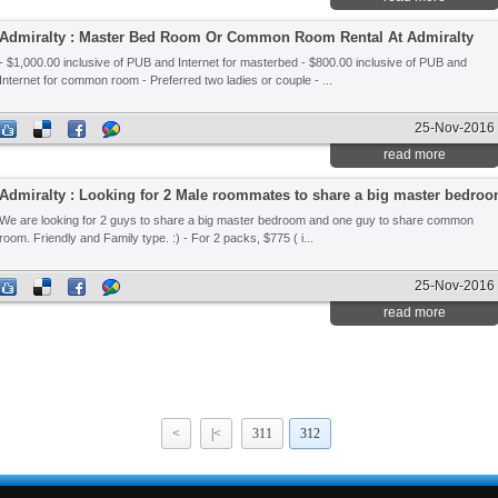
Admiralty : Master Bed Room Or Common Room Rental At Admiralty
- $1,000.00 inclusive of PUB and Internet for masterbed - $800.00 inclusive of PUB and
Internet for common room - Preferred two ladies or couple - ...
25-Nov-2016
read more
Admiralty : Looking for 2 Male roommates to share a big master bedro
We are looking for 2 guys to share a big master bedroom and one guy to share common
room. Friendly and Family type. :) - For 2 packs, $775 ( i...
25-Nov-2016
read more
<
|<
311
312