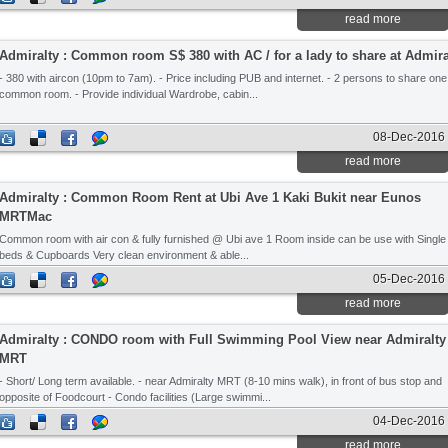
read more
Admiralty : Common room S$ 380 with AC / for a lady to share at Admir
- 380 with aircon (10pm to 7am). - Price including PUB and internet. - 2 persons to share one
common room. - Provide individual Wardrobe, cabin...
08-Dec-2016
read more
Admiralty : Common Room Rent at Ubi Ave 1 Kaki Bukit near Eunos
MRTMac
Common room with air con & fully furnished @ Ubi ave 1 Room inside can be use with Single
beds & Cupboards Very clean environment & able...
05-Dec-2016
read more
Admiralty : CONDO room with Full Swimming Pool View near Admiralty
MRT
- Short/ Long term available. - near Admiralty MRT (8-10 mins walk), in front of bus stop and
opposite of Foodcourt - Condo facilities (Large swimmi...
04-Dec-2016
read more