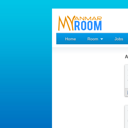
Home
Room
Jobs
A