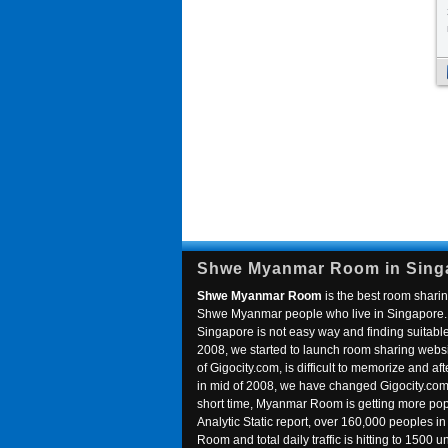
Shwe Myanmar Room in Sing
Shwe Myanmar Room
is the best room sharin
Shwe Myanmar people who live in Singapore. 
Singapore is not easy way and finding suitable 
2008, we started to launch room sharing webs
of Gigocity.com, is difficult to memorize and
in mid of 2008, we have changed Gigocity.c
short time, Myanmar Room is getting more popu
Analytic Static report, over 160,000 peoples 
Room and total daily traffic is hitting to 1500 u