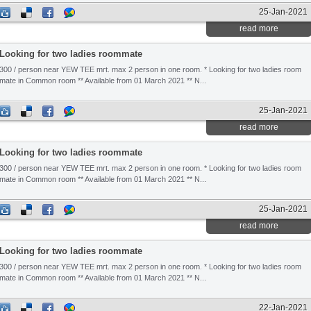
25-Jan-2021
read more
Looking for two ladies roommate
300 / person near YEW TEE mrt. max 2 person in one room. * Looking for two ladies room
mate in Common room ** Available from 01 March 2021 ** N...
25-Jan-2021
read more
Looking for two ladies roommate
300 / person near YEW TEE mrt. max 2 person in one room. * Looking for two ladies room
mate in Common room ** Available from 01 March 2021 ** N...
25-Jan-2021
read more
Looking for two ladies roommate
300 / person near YEW TEE mrt. max 2 person in one room. * Looking for two ladies room
mate in Common room ** Available from 01 March 2021 ** N...
22-Jan-2021