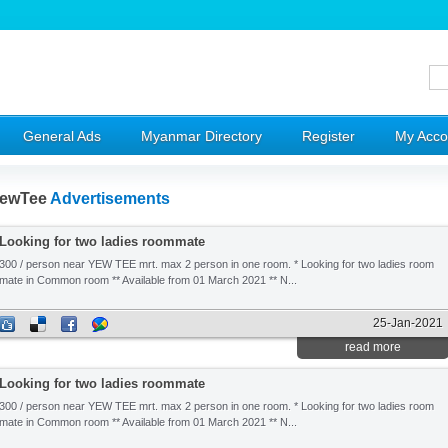
General Ads
Myanmar Directory
Register
My Acco
ewTee
Advertisements
Looking for two ladies roommate
300 / person near YEW TEE mrt. max 2 person in one room. * Looking for two ladies room
mate in Common room ** Available from 01 March 2021 ** N...
25-Jan-2021
read more
Looking for two ladies roommate
300 / person near YEW TEE mrt. max 2 person in one room. * Looking for two ladies room
mate in Common room ** Available from 01 March 2021 ** N...