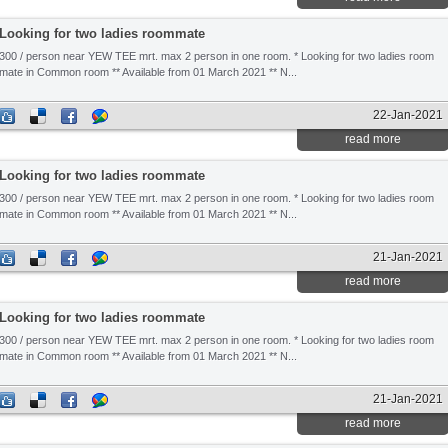
Looking for two ladies roommate
300 / person near YEW TEE mrt. max 2 person in one room. * Looking for two ladies room
mate in Common room ** Available from 01 March 2021 ** N...
22-Jan-2021
read more
Looking for two ladies roommate
300 / person near YEW TEE mrt. max 2 person in one room. * Looking for two ladies room
mate in Common room ** Available from 01 March 2021 ** N...
21-Jan-2021
read more
Looking for two ladies roommate
300 / person near YEW TEE mrt. max 2 person in one room. * Looking for two ladies room
mate in Common room ** Available from 01 March 2021 ** N...
21-Jan-2021
read more