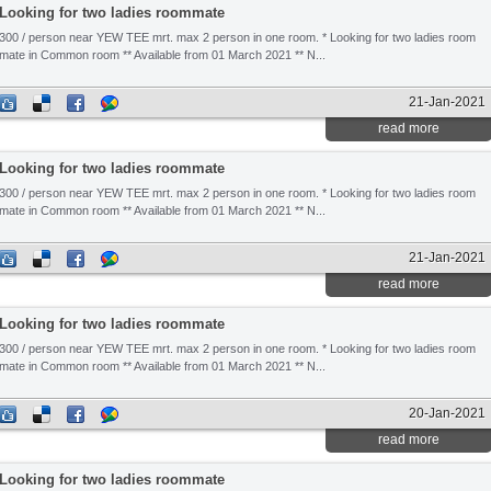
Looking for two ladies roommate
300 / person near YEW TEE mrt. max 2 person in one room. * Looking for two ladies room
mate in Common room ** Available from 01 March 2021 ** N...
21-Jan-2021
read more
Looking for two ladies roommate
300 / person near YEW TEE mrt. max 2 person in one room. * Looking for two ladies room
mate in Common room ** Available from 01 March 2021 ** N...
21-Jan-2021
read more
Looking for two ladies roommate
300 / person near YEW TEE mrt. max 2 person in one room. * Looking for two ladies room
mate in Common room ** Available from 01 March 2021 ** N...
20-Jan-2021
read more
Looking for two ladies roommate