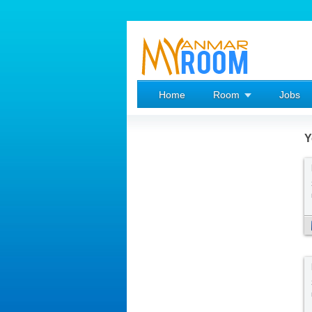
Home
Room
Jobs
Y