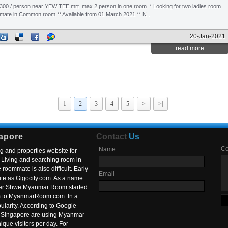
300 / person near YEW TEE mrt. max 2 person in one room. * Looking for two ladies room
mate in Common room ** Available from 01 March 2021 ** N...
20-Jan-2021
read more
1
2
3
4
5
>
>|
apore
Contact
Us
C
Name
g and properties website for
Living and searching room in
roommate is also difficult. Early
Email
ite as Gigocity.com. As a name
 after Shwe Myanmar Room started
om to MyanmarRoom.com. In a
larity. According to Google
in Singapore are using Myanmar
nique visitors per day. For