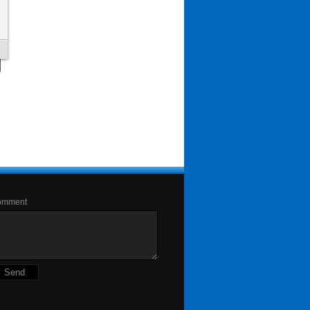
omment