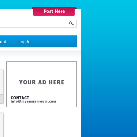
unt
Log In