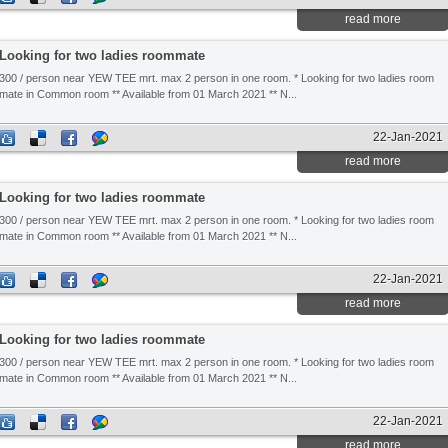
read more
Looking for two ladies roommate
300 / person near YEW TEE mrt. max 2 person in one room. * Looking for two ladies room
mate in Common room ** Available from 01 March 2021 ** N...
22-Jan-2021
read more
Looking for two ladies roommate
300 / person near YEW TEE mrt. max 2 person in one room. * Looking for two ladies room
mate in Common room ** Available from 01 March 2021 ** N...
22-Jan-2021
read more
Looking for two ladies roommate
300 / person near YEW TEE mrt. max 2 person in one room. * Looking for two ladies room
mate in Common room ** Available from 01 March 2021 ** N...
22-Jan-2021
read more