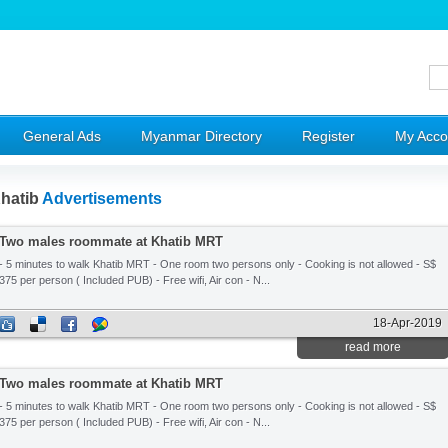
General Ads
Myanmar Directory
Register
My Acco
hatib
Advertisements
Two males roommate at Khatib MRT
- 5 minutes to walk Khatib MRT - One room two persons only - Cooking is not allowed - S$
375 per person ( Included PUB) - Free wifi, Air con - N...
18-Apr-2019
read more
Two males roommate at Khatib MRT
- 5 minutes to walk Khatib MRT - One room two persons only - Cooking is not allowed - S$
375 per person ( Included PUB) - Free wifi, Air con - N...