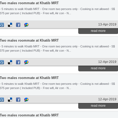
Two males roommate at Khatib MRT
- 5 minutes to walk Khatib MRT - One room two persons only - Cooking is not allowed - S$
375 per person ( Included PUB) - Free wifi, Air con - N...
13-Apr-2019
read more
Two males roommate at Khatib MRT
- 5 minutes to walk Khatib MRT - One room two persons only - Cooking is not allowed - S$
375 per person ( Included PUB) - Free wifi, Air con - N...
12-Apr-2019
read more
Two males roommate at Khatib MRT
- 5 minutes to walk Khatib MRT - One room two persons only - Cooking is not allowed - S$
375 per person ( Included PUB) - Free wifi, Air con - N...
12-Apr-2019
read more
Two males roommate at Khatib MRT