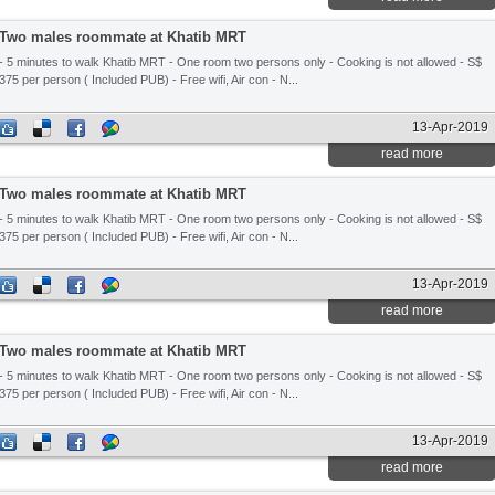
Two males roommate at Khatib MRT
- 5 minutes to walk Khatib MRT - One room two persons only - Cooking is not allowed - S$
375 per person ( Included PUB) - Free wifi, Air con - N...
13-Apr-2019
read more
Two males roommate at Khatib MRT
- 5 minutes to walk Khatib MRT - One room two persons only - Cooking is not allowed - S$
375 per person ( Included PUB) - Free wifi, Air con - N...
13-Apr-2019
read more
Two males roommate at Khatib MRT
- 5 minutes to walk Khatib MRT - One room two persons only - Cooking is not allowed - S$
375 per person ( Included PUB) - Free wifi, Air con - N...
13-Apr-2019
read more