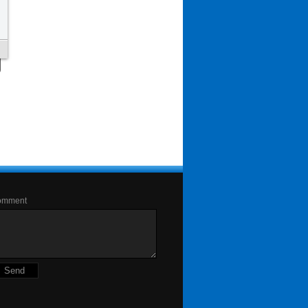
omment