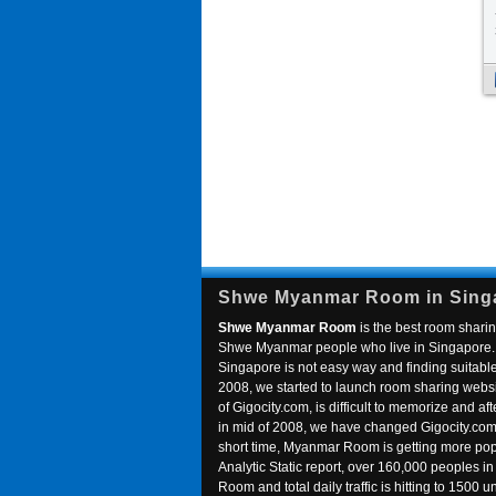
Shwe Myanmar Room in Sing
Shwe Myanmar Room
is the best room sharin
Shwe Myanmar people who live in Singapore. 
Singapore is not easy way and finding suitable 
2008, we started to launch room sharing webs
of Gigocity.com, is difficult to memorize and
in mid of 2008, we have changed Gigocity.c
short time, Myanmar Room is getting more popu
Analytic Static report, over 160,000 peoples 
Room and total daily traffic is hitting to 1500 u