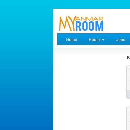
Home
Room
Jobs
K