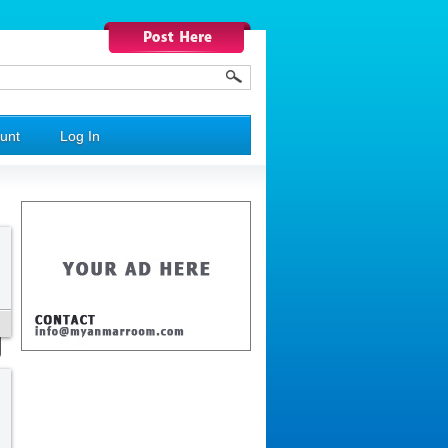
unt
Log In