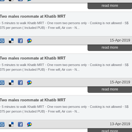
read more
Two males roommate at Khatib MRT
- 5 minutes to walk Khatib MRT - One room two persons only - Cooking is not allowed - S$
375 per person ( Included PUB) - Free wifi, Air con - N...
15-Apr-2019
read more
Two males roommate at Khatib MRT
- 5 minutes to walk Khatib MRT - One room two persons only - Cooking is not allowed - S$
375 per person ( Included PUB) - Free wifi, Air con - N...
15-Apr-2019
read more
Two males roommate at Khatib MRT
- 5 minutes to walk Khatib MRT - One room two persons only - Cooking is not allowed - S$
375 per person ( Included PUB) - Free wifi, Air con - N...
13-Apr-2019
read more