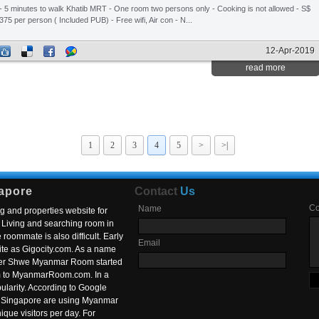
- 5 minutes to walk Khatib MRT - One room two persons only - Cooking is not allowed - S$
375 per person ( Included PUB) - Free wifi, Air con - N...
12-Apr-2019
read more
1
2
3
4
5
>
>|
apore
Contact
Us
C
Name
g and properties website for
Living and searching room in
roommate is also difficult. Early
Email
ite as Gigocity.com. As a name
 after Shwe Myanmar Room started
om to MyanmarRoom.com. In a
larity. According to Google
in Singapore are using Myanmar
nique visitors per day. For