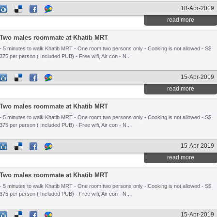
18-Apr-2019
read more
Two males roommate at Khatib MRT
- 5 minutes to walk Khatib MRT - One room two persons only - Cooking is not allowed - S$
375 per person ( Included PUB) - Free wifi, Air con - N...
15-Apr-2019
read more
Two males roommate at Khatib MRT
- 5 minutes to walk Khatib MRT - One room two persons only - Cooking is not allowed - S$
375 per person ( Included PUB) - Free wifi, Air con - N...
15-Apr-2019
read more
Two males roommate at Khatib MRT
- 5 minutes to walk Khatib MRT - One room two persons only - Cooking is not allowed - S$
375 per person ( Included PUB) - Free wifi, Air con - N...
15-Apr-2019